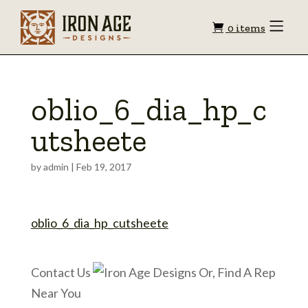
Shopping
Toggle
0 items
Menu
cart
oblio_6_dia_hp_c
utsheete
by
admin
|
Feb 19, 2017
oblio_6_dia_hp_cutsheete
Contact Us
Or, Find A Rep
Near You