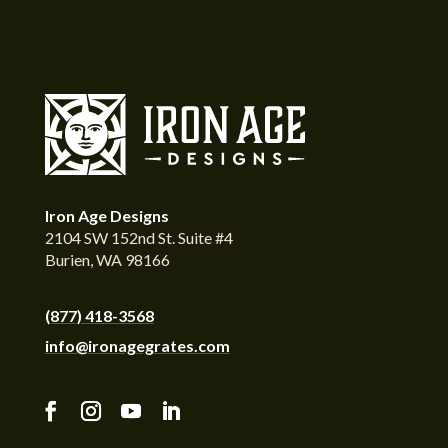
Iron Age Designs
2104 SW 152nd St. Suite #4
Burien, WA 98166
(877) 418-3568
info@ironagegrates.com