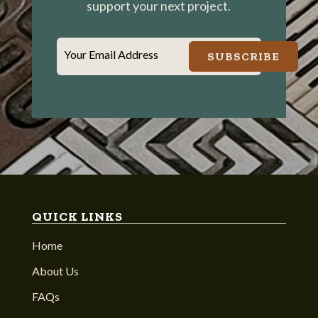
support your next project.
Your Email Address
SUBSCRIBE
QUICK LINKS
Home
About Us
FAQs