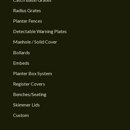
Radius Grates
Planter Fences
Detectable Warning Plates
Manhole / Solid Cover
Bollards
Embeds
Planter Box System
Register Covers
Benches/Seating
Skimmer Lids
Custom