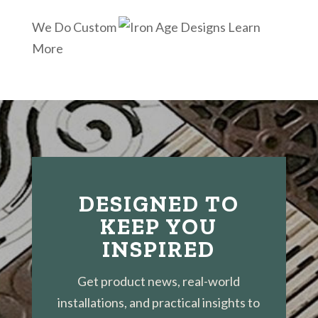
We Do Custom
Learn
More
DESIGNED TO
KEEP YOU
INSPIRED
Get product news, real-world
installations, and practical insights to