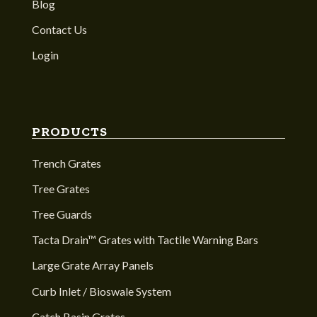
Blog
Contact Us
Login
PRODUCTS
Trench Grates
Tree Grates
Tree Guards
Tacta Drain™ Grates with Tactile Warning Bars
Large Grate Array Panels
Curb Inlet / Bioswale System
Catch Basin Grates