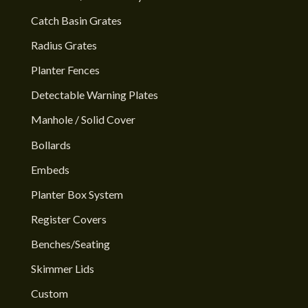
Catch Basin Grates
Radius Grates
Planter Fences
Detectable Warning Plates
Manhole / Solid Cover
Bollards
Embeds
Planter Box System
Register Covers
Benches/Seating
Skimmer Lids
Custom