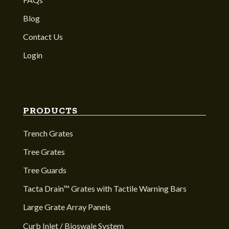
Blog
Contact Us
Login
PRODUCTS
Trench Grates
Tree Grates
Tree Guards
Tacta Drain™ Grates with Tactile Warning Bars
Large Grate Array Panels
Curb Inlet / Bioswale System