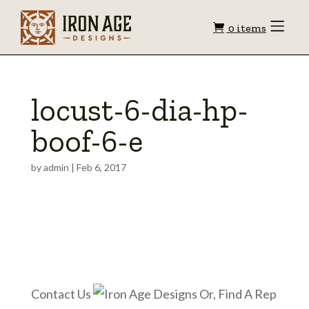
Shopping
Toggle
0 items
Menu
cart
locust-6-dia-hp-
boof-6-e
by
admin
|
Feb 6, 2017
Contact Us
Or, Find A Rep