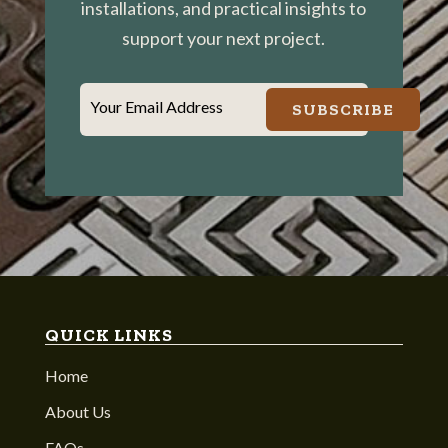
installations, and practical insights to
support your next project.
Your Email Address
SUBSCRIBE
QUICK LINKS
Home
About Us
FAQs