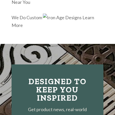
Near You
We Do Custom
Learn
More
DESIGNED TO
KEEP YOU
INSPIRED
Get product news, real-world