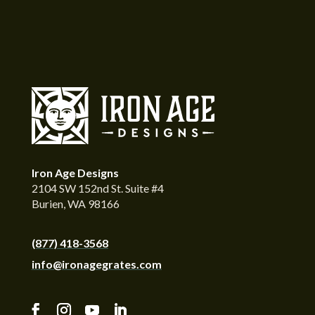
Iron Age Designs
2104 SW 152nd St. Suite #4
Burien, WA 98166
(877) 418-3568
info@ironagegrates.com