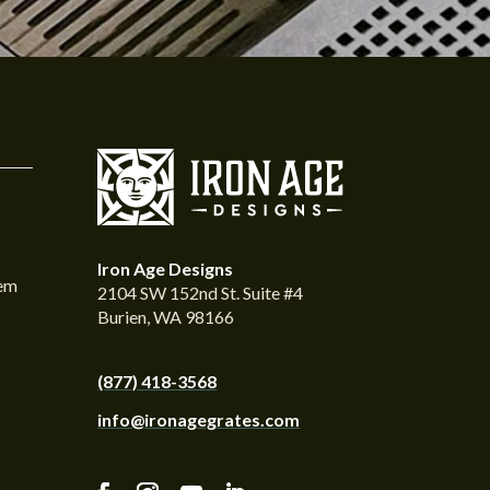
Iron Age Designs
tem
2104 SW 152nd St. Suite #4
Burien, WA 98166
(877) 418-3568
info@ironagegrates.com