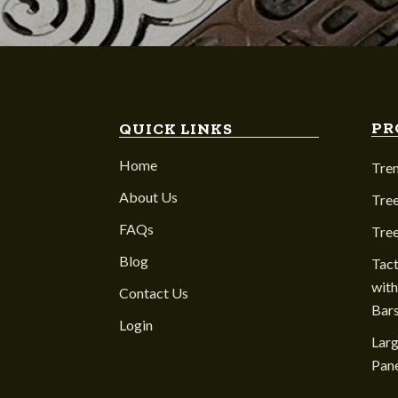
PR
QUICK LINKS
Home
Tre
About Us
Tree
FAQs
Tre
Blog
Tact
with
Contact Us
Bar
Login
Larg
Pane