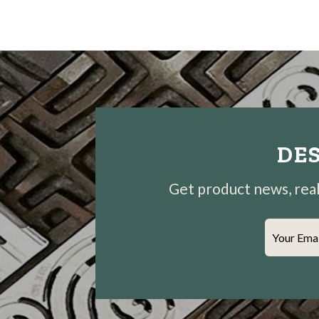
DES
Get product news, real-
Your Ema