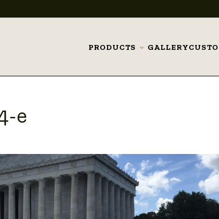
PRODUCTS
GALLERY
CUST
Toggle
submenu
4-e