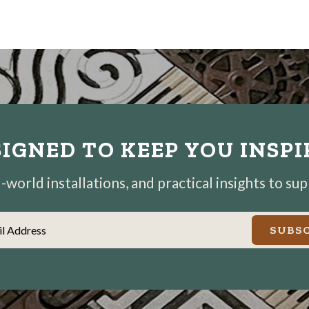
IGNED TO KEEP YOU INSP
world installations, and practical insights to su
il Address
SUBSC