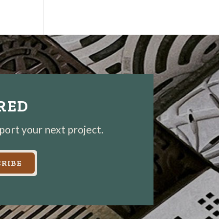
IRED
pport your next project.
RIBE