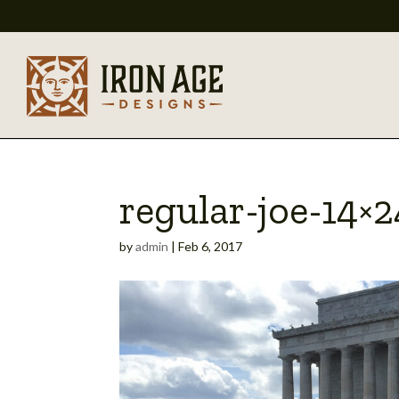
regular-joe-14×2
by
admin
|
Feb 6, 2017