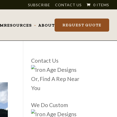
SUBSCRIBE
CONTACT US
0 ITEMS
REQUEST QUOTE
OM
RESOURCES
ABOUT
Toggle
submenu
Contact Us
Or, Find A Rep Near
You
We Do Custom