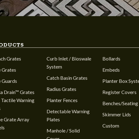
ODUCTS
nch Grates
Curb Inlet / Bioswale
Bollards
System
 Grates
Embeds
Catch Basin Grates
e Guards
Planter Box Sys
Radius Grates
a Drain™ Grates
Register Covers
 Tactile Warning
Planter Fences
Benches/Seating
s
Detectable Warning
Skimmer Lids
e Grate Array
Plates
Custom
ls
Manhole / Solid
Cover