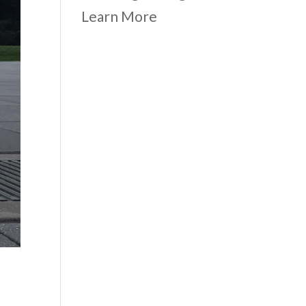
Learn More