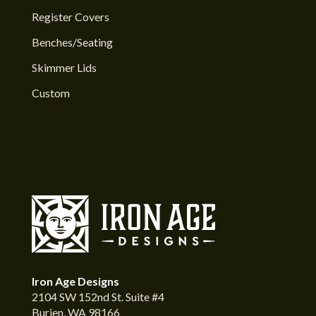
Register Covers
Benches/Seating
Skimmer Lids
Custom
Iron Age Designs
2104 SW 152nd St. Suite #4
Burien, WA 98166