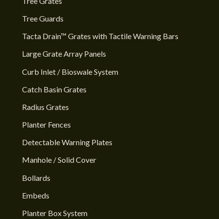
Tree Grates
Tree Guards
Tacta Drain™ Grates with Tactile Warning Bars
Large Grate Array Panels
Curb Inlet / Bioswale System
Catch Basin Grates
Radius Grates
Planter Fences
Detectable Warning Plates
Manhole / Solid Cover
Bollards
Embeds
Planter Box System