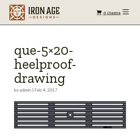
Shopping
Toggle
0 items
Menu
cart
que-5×20-
heelproof-
drawing
by
admin
|
Feb 4, 2017