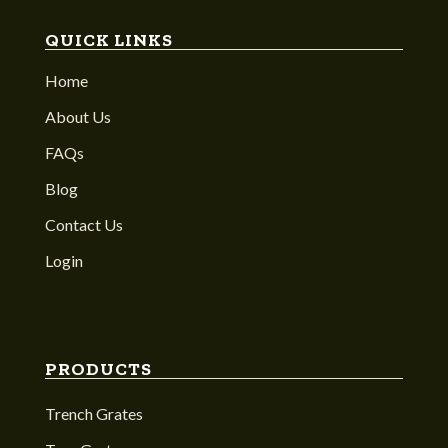
QUICK LINKS
Home
About Us
FAQs
Blog
Contact Us
Login
PRODUCTS
Trench Grates