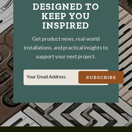
DESIGNED TO
KEEP YOU
INSPIRED
Get product news, real-world
installations, and practical insights to
support your next project.
Your Email Address
SUBSCRIBE