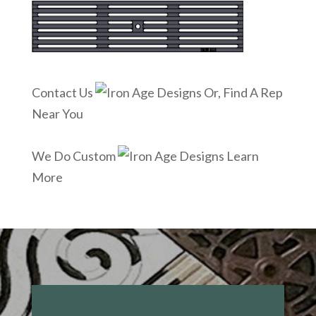
Contact Us
Or, Find A Rep
Near You
We Do Custom
Learn
More