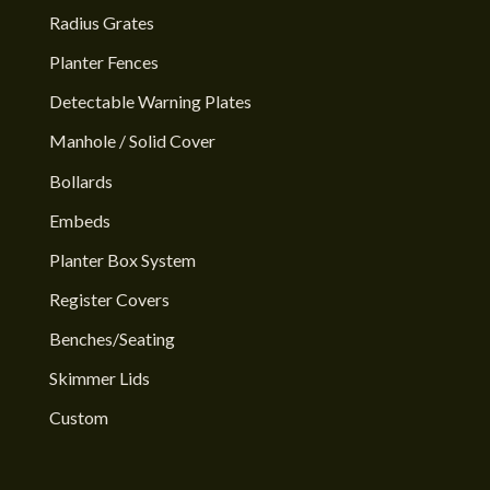
Radius Grates
Planter Fences
Detectable Warning Plates
Manhole / Solid Cover
Bollards
Embeds
Planter Box System
Register Covers
Benches/Seating
Skimmer Lids
Custom