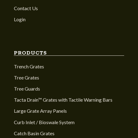
Contact Us
Login
PRODUCTS
Trench Grates
Tree Grates
Tree Guards
Tacta Drain™ Grates with Tactile Warning Bars
Large Grate Array Panels
Curb Inlet / Bioswale System
Catch Basin Grates