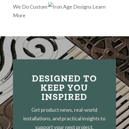
We Do Custom
Learn
More
DESIGNED TO
KEEP YOU
INSPIRED
Get product news, real-world
installations, and practical insights to
support your next project.