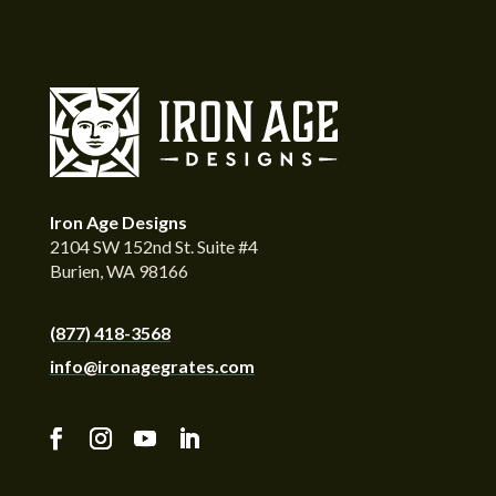
Iron Age Designs
2104 SW 152nd St. Suite #4
Burien, WA 98166
(877) 418-3568
info@ironagegrates.com