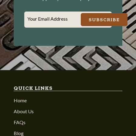
Your Email Address
SUBSCRIBE
QUICK LINKS
Home
About Us
FAQs
Blog