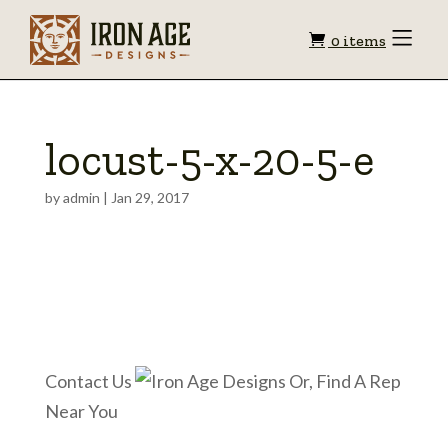
Shopping
Toggle
0 items
Menu
cart
locust-5-x-20-5-e
by
admin
|
Jan 29, 2017
Contact Us
Or, Find A Rep
Near You