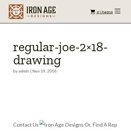
Shopping
Toggle
0 items
Menu
cart
regular-joe-2×18-
drawing
by
admin
|
Nov 19, 2016
Contact Us
Or, Find A Rep