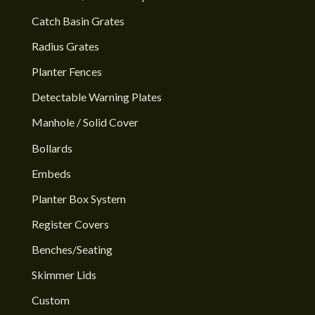
Catch Basin Grates
Radius Grates
Planter Fences
Detectable Warning Plates
Manhole / Solid Cover
Bollards
Embeds
Planter Box System
Register Covers
Benches/Seating
Skimmer Lids
Custom