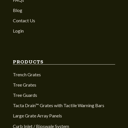
Blog
Contact Us
Login
PRODUCTS
Trench Grates
Tree Grates
Tree Guards
Tacta Drain™ Grates with Tactile Warning Bars
Large Grate Array Panels
Curb Inlet / Bioswale System