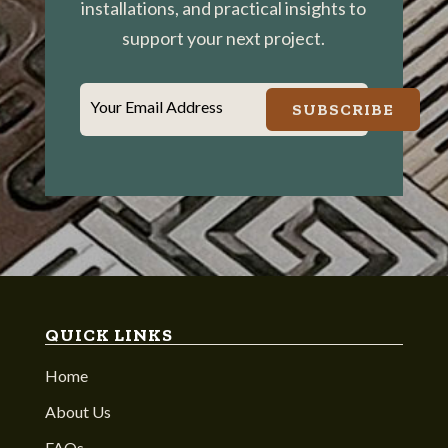
installations, and practical insights to
support your next project.
Your Email Address
SUBSCRIBE
QUICK LINKS
Home
About Us
FAQs