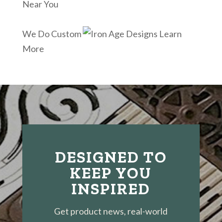
Near You
We Do Custom
Learn
More
DESIGNED TO
KEEP YOU
INSPIRED
Get product news, real-world