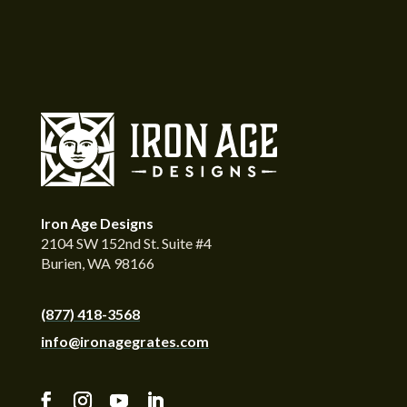
Iron Age Designs
2104 SW 152nd St. Suite #4
Burien, WA 98166
(877) 418-3568
info@ironagegrates.com