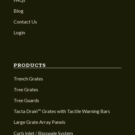
Blog
Contact Us
Login
PRODUCTS
Trench Grates
Tree Grates
Tree Guards
Tacta Drain™ Grates with Tactile Warning Bars
Large Grate Array Panels
Curb Inlet / Bioswale System