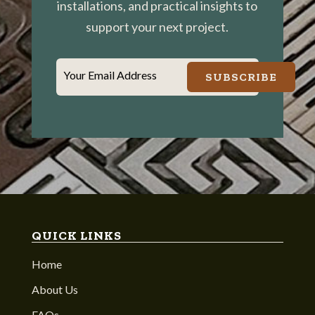
installations, and practical insights to
support your next project.
Your Email Address
SUBSCRIBE
QUICK LINKS
Home
About Us
FAQs