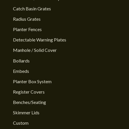
Catch Basin Grates
Radius Grates
Planter Fences
Detectable Warning Plates
Manhole / Solid Cover
Bollards
Embeds
Planter Box System
Register Covers
Benches/Seating
Skimmer Lids
Custom