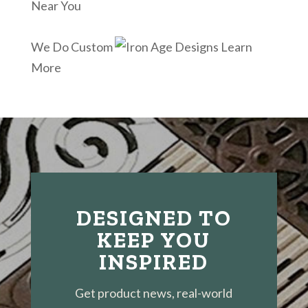
Near You
We Do Custom
Learn
More
DESIGNED TO
KEEP YOU
INSPIRED
Get product news, real-world