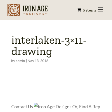
Shopping
Toggle
0 items
Menu
cart
interlaken-3×11-
drawing
by
admin
|
Nov 13, 2016
Contact Us
Or, Find A Rep