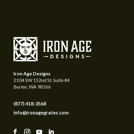
Iron Age Designs
2104 SW 152nd St. Suite #4
Burien, WA 98166
(877) 418-3568
info@ironagegrates.com