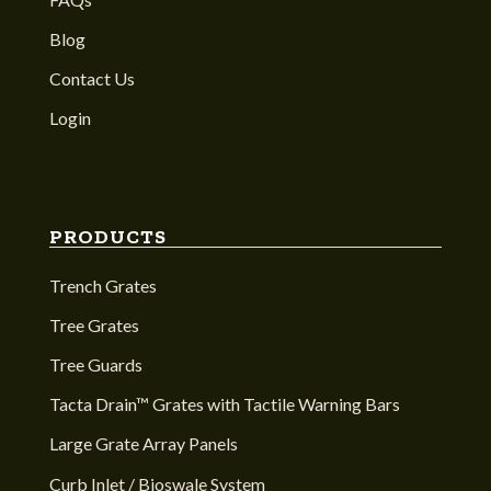
Blog
Contact Us
Login
PRODUCTS
Trench Grates
Tree Grates
Tree Guards
Tacta Drain™ Grates with Tactile Warning Bars
Large Grate Array Panels
Curb Inlet / Bioswale System