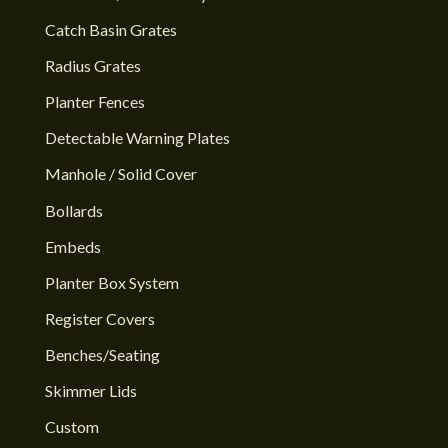
Catch Basin Grates
Radius Grates
Planter Fences
Detectable Warning Plates
Manhole / Solid Cover
Bollards
Embeds
Planter Box System
Register Covers
Benches/Seating
Skimmer Lids
Custom