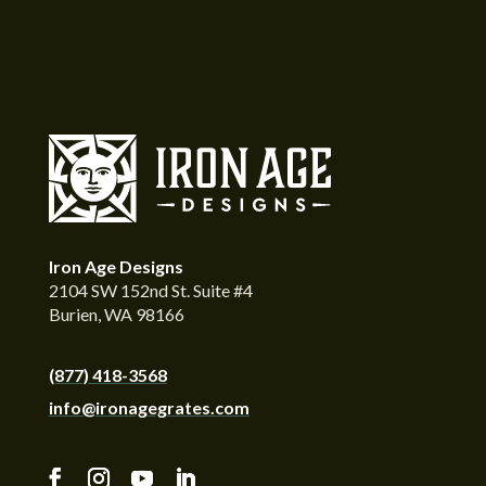
Iron Age Designs
2104 SW 152nd St. Suite #4
Burien, WA 98166
(877) 418-3568
info@ironagegrates.com