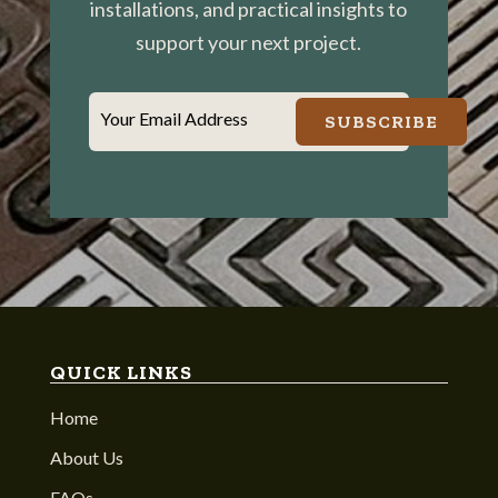
installations, and practical insights to
support your next project.
Your Email Address
SUBSCRIBE
QUICK LINKS
Home
About Us
FAQs