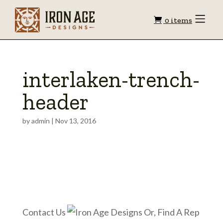
Shopping
Toggle
0 items
Menu
cart
interlaken-trench-
header
by
admin
|
Nov 13, 2016
Contact Us
Or, Find A Rep