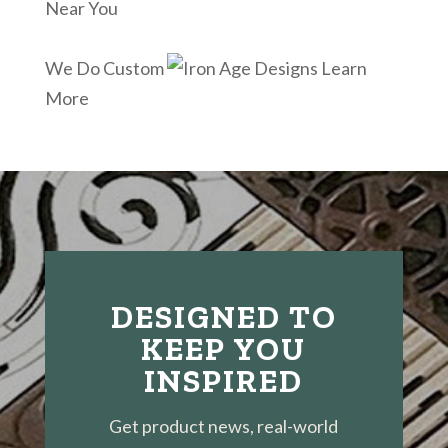
Near You
We Do Custom
Learn
More
DESIGNED TO
KEEP YOU
INSPIRED
Get product news, real-world