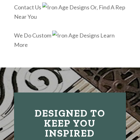
Contact Us
Or, Find A Rep
Near You
We Do Custom
Learn
More
DESIGNED TO
KEEP YOU
INSPIRED