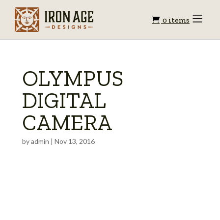
Shopping
Toggle
0 items
Menu
cart
OLYMPUS
DIGITAL
CAMERA
by
admin
|
Nov 13, 2016