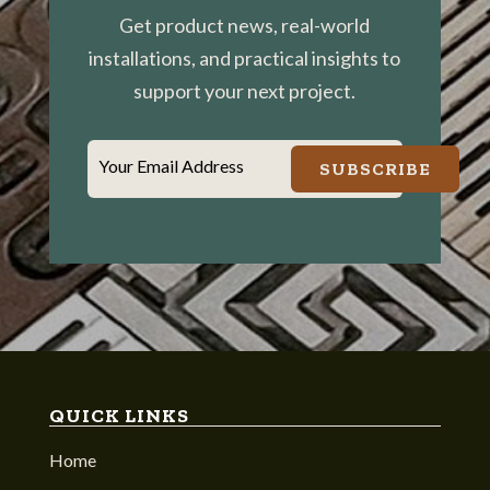
Get product news, real-world
installations, and practical insights to
support your next project.
Your Email Address
SUBSCRIBE
QUICK LINKS
Home