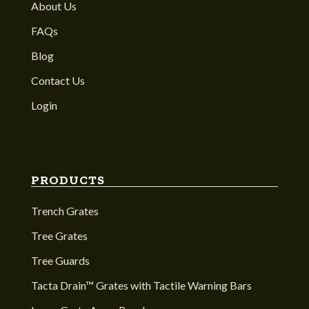
About Us
FAQs
Blog
Contact Us
Login
PRODUCTS
Trench Grates
Tree Grates
Tree Guards
Tacta Drain™ Grates with Tactile Warning Bars