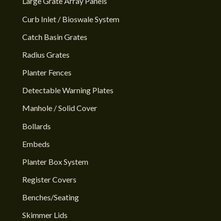
Large Grate Array Panels
Curb Inlet / Bioswale System
Catch Basin Grates
Radius Grates
Planter Fences
Detectable Warning Plates
Manhole / Solid Cover
Bollards
Embeds
Planter Box System
Register Covers
Benches/Seating
Skimmer Lids