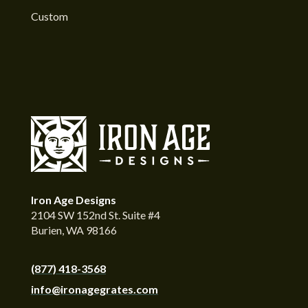
Custom
Iron Age Designs
2104 SW 152nd St. Suite #4
Burien, WA 98166
(877) 418-3568
info@ironagegrates.com