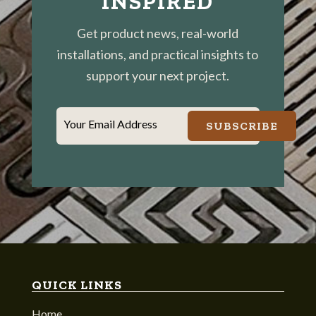
INSPIRED
Get product news, real-world
installations, and practical insights to
support your next project.
Your Email Address
SUBSCRIBE
QUICK LINKS
Home