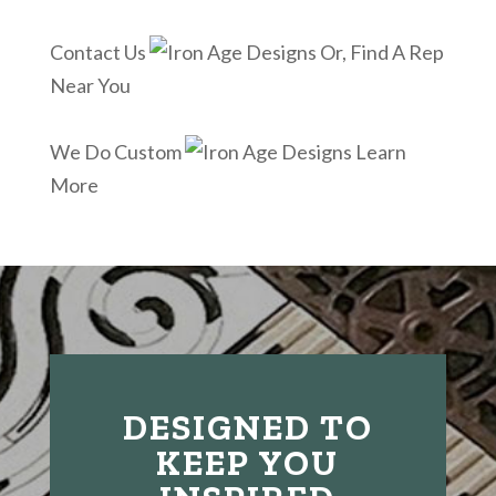
Contact Us
Or, Find A Rep
Near You
We Do Custom
Learn
More
DESIGNED TO
KEEP YOU