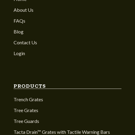
About Us
FAQs
Blog
Contact Us
Login
PRODUCTS
Trench Grates
Tree Grates
Tree Guards
Tacta Drain™ Grates with Tactile Warning Bars