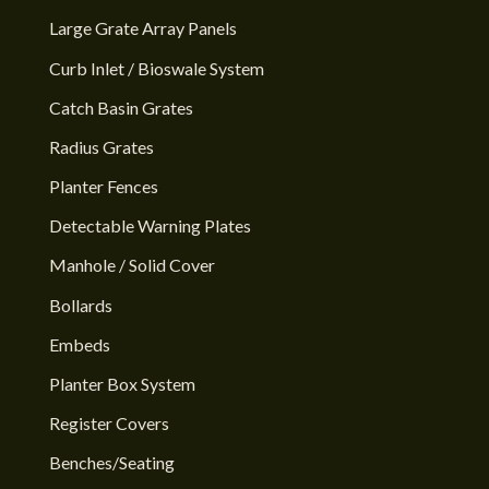
Large Grate Array Panels
Curb Inlet / Bioswale System
Catch Basin Grates
Radius Grates
Planter Fences
Detectable Warning Plates
Manhole / Solid Cover
Bollards
Embeds
Planter Box System
Register Covers
Benches/Seating