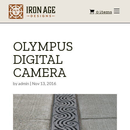
Shopping
Toggle
0 items
Menu
cart
OLYMPUS
DIGITAL
CAMERA
by
admin
|
Nov 13, 2016