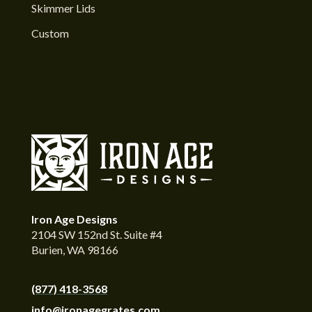
Skimmer Lids
Custom
Iron Age Designs
2104 SW 152nd St. Suite #4
Burien, WA 98166
(877) 418-3568
info@ironagegrates.com