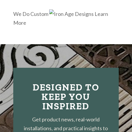
We Do Custom
Learn
More
DESIGNED TO
KEEP YOU
INSPIRED
Get product news, real-world
installations, and practical insights to