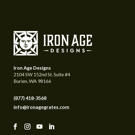
Iron Age Designs
2104 SW 152nd St. Suite #4
Burien, WA 98166
(877) 418-3568
info@ironagegrates.com