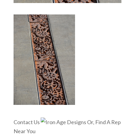
Contact Us
Or, Find A Rep
Near You