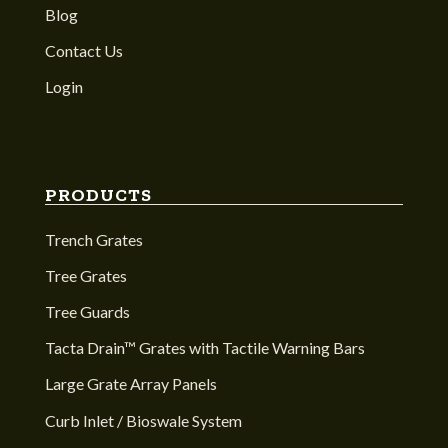
Blog
Contact Us
Login
PRODUCTS
Trench Grates
Tree Grates
Tree Guards
Tacta Drain™ Grates with Tactile Warning Bars
Large Grate Array Panels
Curb Inlet / Bioswale System