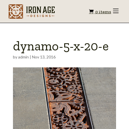
Shopping
Toggle
0 items
Menu
cart
dynamo-5-x-20-e
by
admin
|
Nov 13, 2016