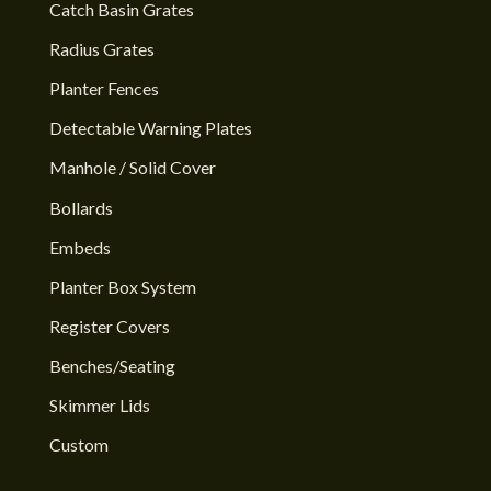
Catch Basin Grates
Radius Grates
Planter Fences
Detectable Warning Plates
Manhole / Solid Cover
Bollards
Embeds
Planter Box System
Register Covers
Benches/Seating
Skimmer Lids
Custom