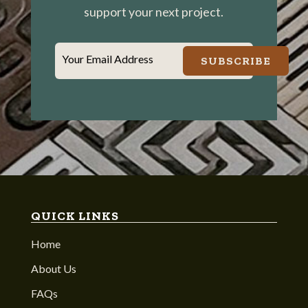
support your next project.
Your Email Address
SUBSCRIBE
QUICK LINKS
Home
About Us
FAQs