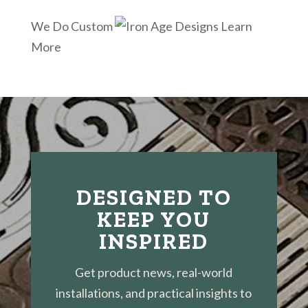
We Do Custom
Learn
More
DESIGNED TO
KEEP YOU
INSPIRED
Get product news, real-world
installations, and practical insights to