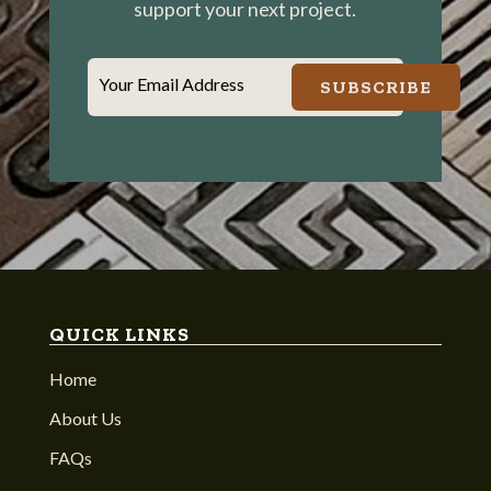
support your next project.
Your Email Address
SUBSCRIBE
QUICK LINKS
Home
About Us
FAQs