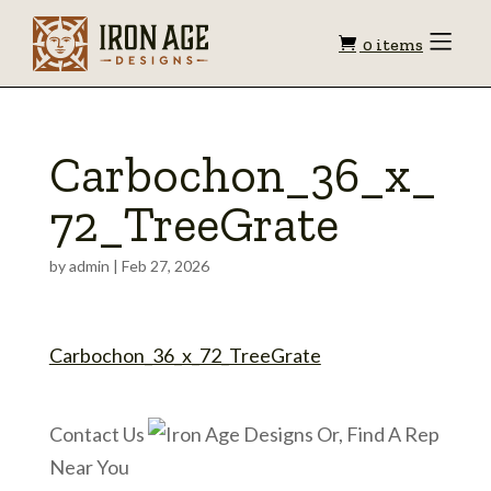
Shopping
Toggle
0 items
Menu
cart
Carbochon_36_x_
72_TreeGrate
by
admin
|
Feb 27, 2026
Carbochon_36_x_72_TreeGrate
Contact Us
Or, Find A Rep
Near You