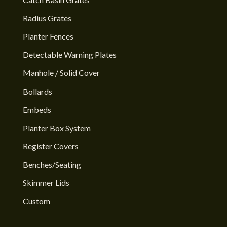
Radius Grates
Planter Fences
Detectable Warning Plates
Manhole / Solid Cover
Bollards
Embeds
Planter Box System
Register Covers
Benches/Seating
Skimmer Lids
Custom