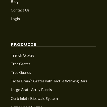
Blog
Contact Us
Login
PRODUCTS
Trench Grates
Tree Grates
Tree Guards
Tacta Drain™ Grates with Tactile Warning Bars
Large Grate Array Panels
Curb Inlet / Bioswale System
Catch Basin Grates