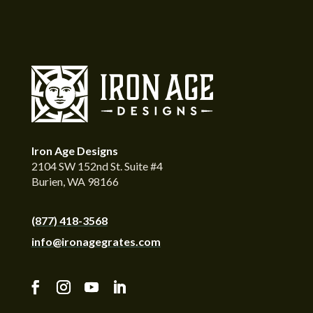
Iron Age Designs
2104 SW 152nd St. Suite #4
Burien, WA 98166
(877) 418-3568
info@ironagegrates.com