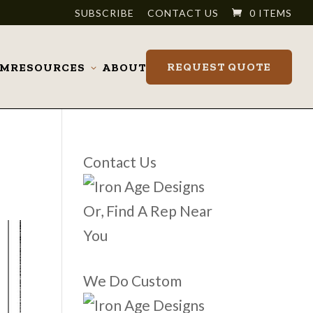
SUBSCRIBE
CONTACT US
0 ITEMS
REQUEST QUOTE
OM
RESOURCES
ABOUT
Toggle
submenu
Contact Us
Or, Find A Rep Near
You
We Do Custom