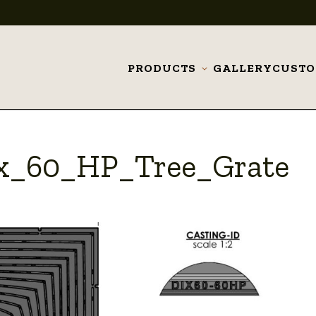
PRODUCTS
GALLERY
CUST
Toggle
submenu
_x_60_HP_Tree_Grate