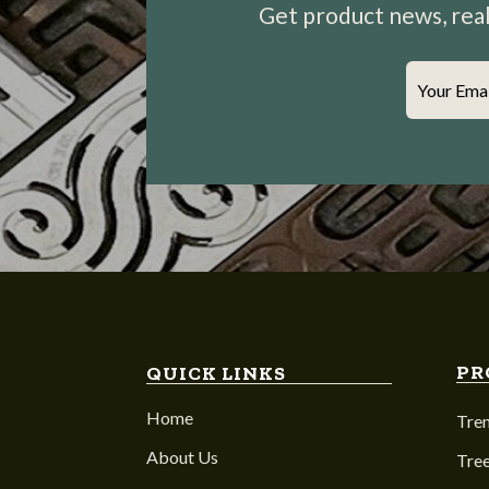
Get product news, real-
Your Ema
PR
QUICK LINKS
Home
Tre
About Us
Tree