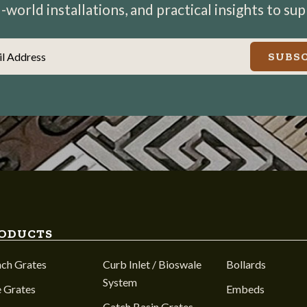
world installations, and practical insights to su
il Address
SUBSC
ODUCTS
nch Grates
Curb Inlet / Bioswale
Bollards
System
 Grates
Embeds
Catch Basin Grates