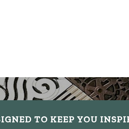
IGNED TO KEEP YOU INSP