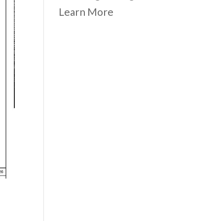
Learn More