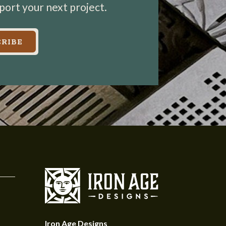
pport your next project.
RIBE
Iron Age Designs