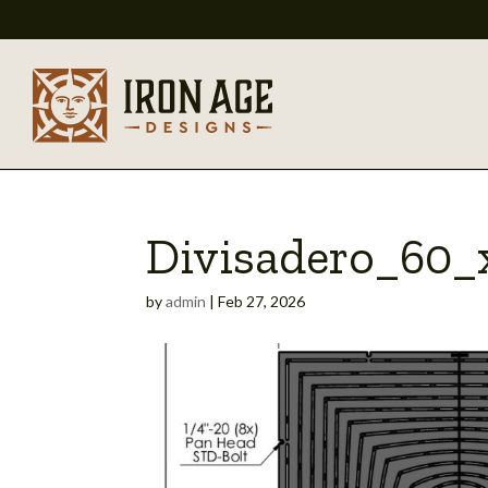
Divisadero_60
by
admin
|
Feb 27, 2026