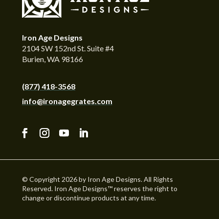
Iron Age Designs
2104 SW 152nd St. Suite #4
Burien, WA 98166
(877) 418-3568
info@ironagegrates.com
© Copyright 2026 by Iron Age Designs. All Rights
Reserved. Iron Age Designs™ reserves the right to
change or discontinue products at any time.