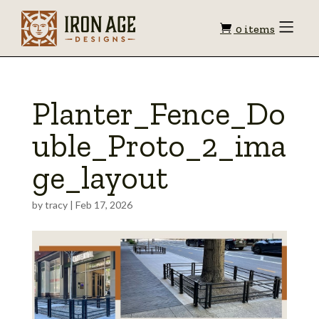
Shopping
Toggle
0 items
Menu
cart
Planter_Fence_Do
uble_Proto_2_ima
ge_layout
by
tracy
|
Feb 17, 2026