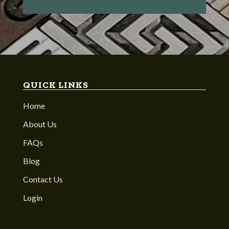
QUICK LINKS
Home
About Us
FAQs
Blog
Contact Us
Login