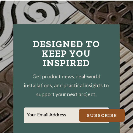
DESIGNED TO
KEEP YOU
INSPIRED
Get product news, real-world
installations, and practical insights to
support your next project.
Your Email Address
SUBSCRIBE