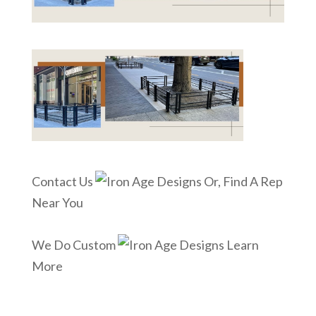
Contact Us
Or, Find A Rep
Near You
We Do Custom
Learn
More