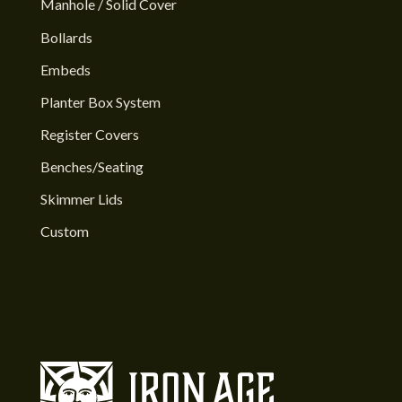
Manhole / Solid Cover
Bollards
Embeds
Planter Box System
Register Covers
Benches/Seating
Skimmer Lids
Custom