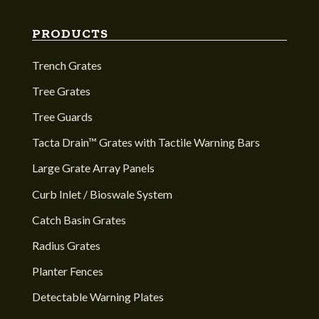
PRODUCTS
Trench Grates
Tree Grates
Tree Guards
Tacta Drain™ Grates with Tactile Warning Bars
Large Grate Array Panels
Curb Inlet / Bioswale System
Catch Basin Grates
Radius Grates
Planter Fences
Detectable Warning Plates