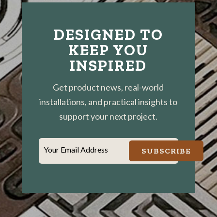
DESIGNED TO
KEEP YOU
INSPIRED
Get product news, real-world
installations, and practical insights to
support your next project.
Your Email Address
SUBSCRIBE