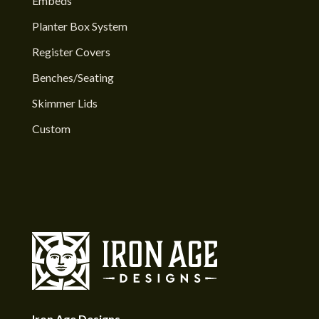
Embeds
Planter Box System
Register Covers
Benches/Seating
Skimmer Lids
Custom
Iron Age Designs