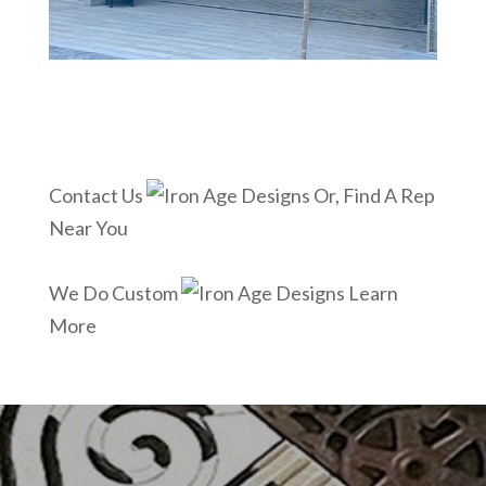
Contact Us
Or, Find A Rep
Near You
We Do Custom
Learn
More