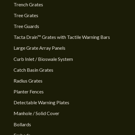
Trench Grates
Tree Grates
Tree Guards
Tacta Drain™ Grates with Tactile Warning Bars
Large Grate Array Panels
Curb Inlet / Bioswale System
Catch Basin Grates
Radius Grates
Planter Fences
Detectable Warning Plates
Manhole / Solid Cover
Bollards