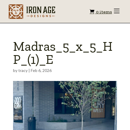
Shopping
Toggle
0 items
Menu
cart
Madras_5_x_5_H
P_(1)_E
by
tracy
|
Feb 6, 2026