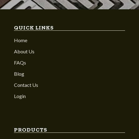
QUICK LINKS
Home
About Us
FAQs
Blog
Contact Us
Login
PRODUCTS