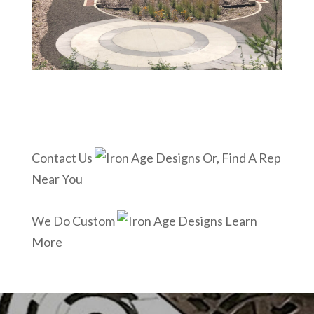
Contact Us
Or, Find A Rep
Near You
We Do Custom
Learn
More