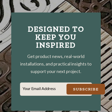
DESIGNED TO
KEEP YOU
INSPIRED
Get product news, real-world
installations, and practical insights to
support your next project.
Your Email Address
SUBSCRIBE