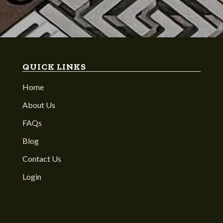
QUICK LINKS
Home
About Us
FAQs
Blog
Contact Us
Login