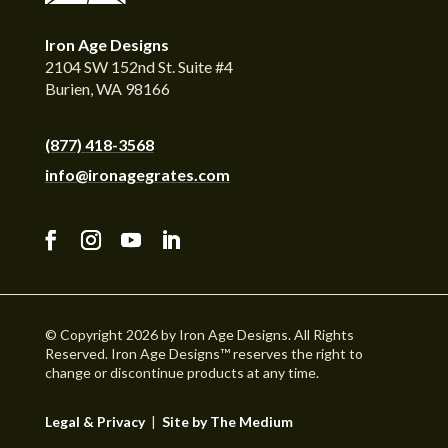
Iron Age Designs
2104 SW 152nd St. Suite #4
Burien, WA 98166
(877) 418-3568
info@ironagegrates.com
© Copyright 2026 by Iron Age Designs. All Rights
Reserved. Iron Age Designs™ reserves the right to
change or discontinue products at any time.
Legal & Privacy
|
Site by The Medium