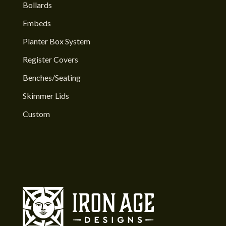
Bollards
Embeds
Planter Box System
Register Covers
Benches/Seating
Skimmer Lids
Custom