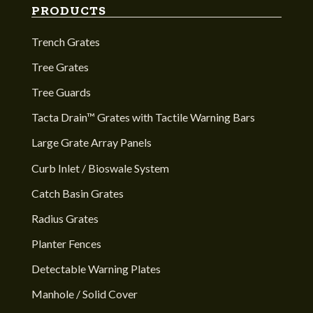
PRODUCTS
Trench Grates
Tree Grates
Tree Guards
Tacta Drain™ Grates with Tactile Warning Bars
Large Grate Array Panels
Curb Inlet / Bioswale System
Catch Basin Grates
Radius Grates
Planter Fences
Detectable Warning Plates
Manhole / Solid Cover