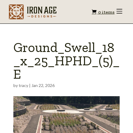
Shopping
Toggle
0 items
Menu
cart
Ground_Swell_18
_x_25_HPHD_(5)_
E
by
tracy
|
Jan 22, 2026