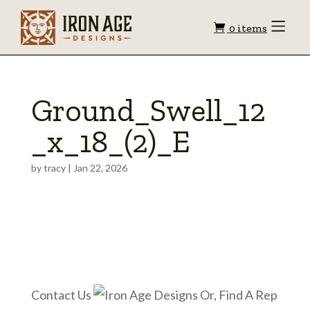
Shopping
Toggle
0 items
Menu
cart
Ground_Swell_12
_x_18_(2)_E
by
tracy
|
Jan 22, 2026
Contact Us
Or, Find A Rep