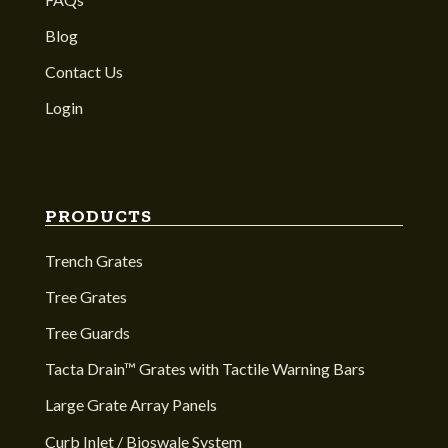
Blog
Contact Us
Login
PRODUCTS
Trench Grates
Tree Grates
Tree Guards
Tacta Drain™ Grates with Tactile Warning Bars
Large Grate Array Panels
Curb Inlet / Bioswale System