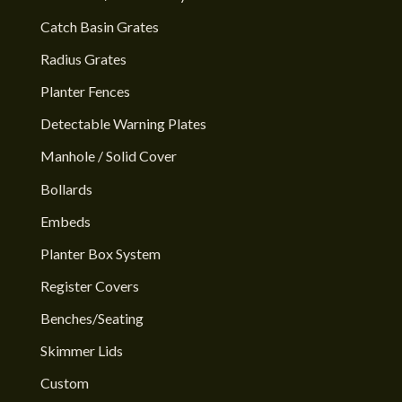
Catch Basin Grates
Radius Grates
Planter Fences
Detectable Warning Plates
Manhole / Solid Cover
Bollards
Embeds
Planter Box System
Register Covers
Benches/Seating
Skimmer Lids
Custom