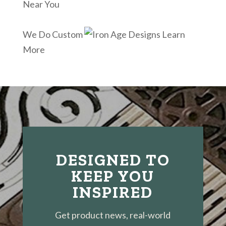
Near You
We Do Custom
Learn
More
DESIGNED TO
KEEP YOU
INSPIRED
Get product news, real-world