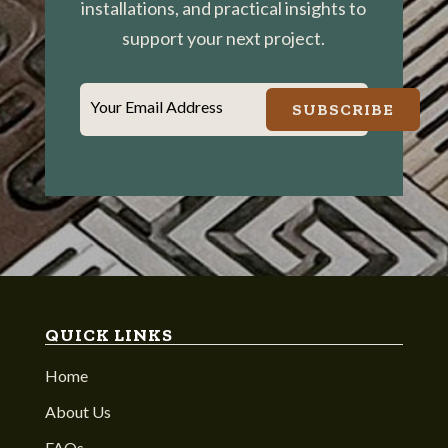
installations, and practical insights to
support your next project.
Your Email Address
SUBSCRIBE
QUICK LINKS
Home
About Us
FAQs