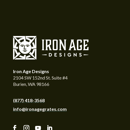
Iron Age Designs
2104 SW 152nd St. Suite #4
Burien, WA 98166
(877) 418-3568
info@ironagegrates.com