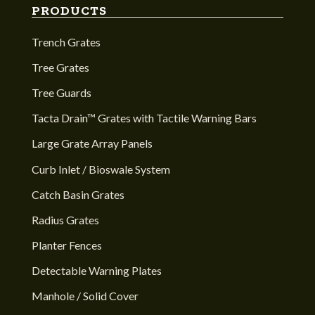
PRODUCTS
Trench Grates
Tree Grates
Tree Guards
Tacta Drain™ Grates with Tactile Warning Bars
Large Grate Array Panels
Curb Inlet / Bioswale System
Catch Basin Grates
Radius Grates
Planter Fences
Detectable Warning Plates
Manhole / Solid Cover