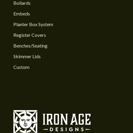
Bollards
Embeds
Planter Box System
Register Covers
Benches/Seating
Skimmer Lids
Custom