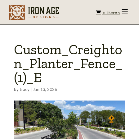
Shopping
Toggle
0 items
Menu
cart
Custom_Creighto
n_Planter_Fence_
(1)_E
by
tracy
|
Jan 13, 2026