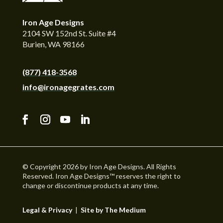
Iron Age Designs
2104 SW 152nd St. Suite #4
Burien, WA 98166
(877) 418-3568
info@ironagegrates.com
© Copyright 2026 by Iron Age Designs. All Rights
Reserved. Iron Age Designs™ reserves the right to
change or discontinue products at any time.
Legal & Privacy
|
Site by The Medium