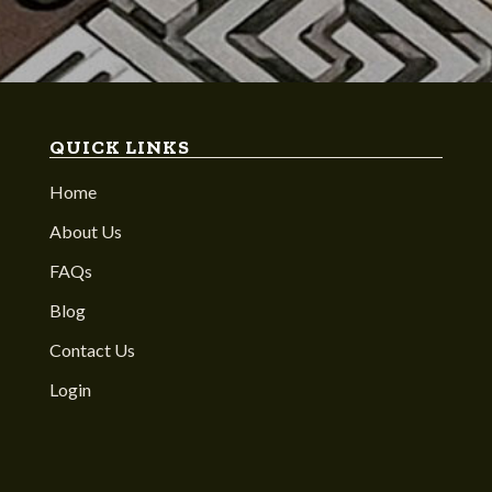
QUICK LINKS
Home
About Us
FAQs
Blog
Contact Us
Login