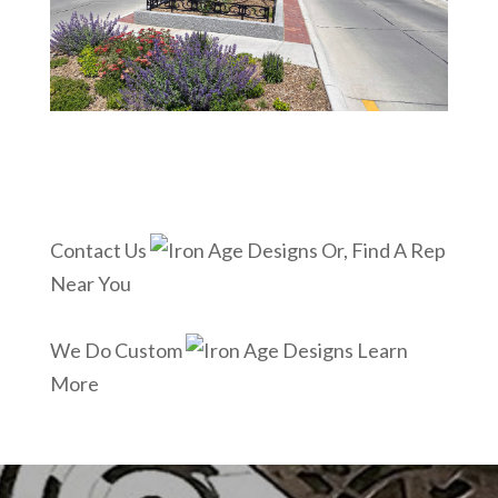
Contact Us
Or, Find A Rep
Near You
We Do Custom
Learn
More