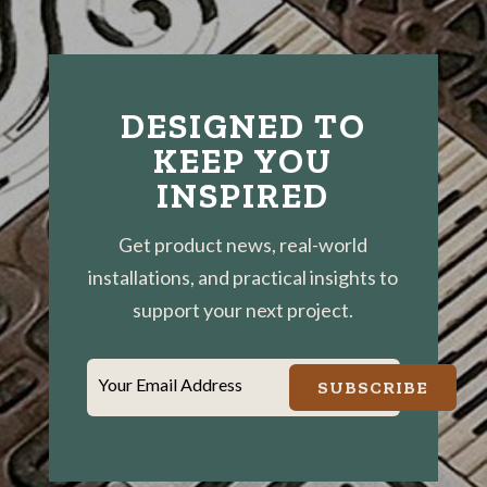
DESIGNED TO
KEEP YOU
INSPIRED
Get product news, real-world
installations, and practical insights to
support your next project.
Your Email Address
SUBSCRIBE