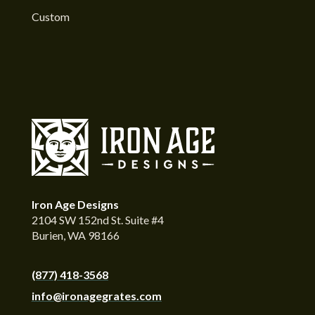
Custom
Iron Age Designs
2104 SW 152nd St. Suite #4
Burien, WA 98166
(877) 418-3568
info@ironagegrates.com