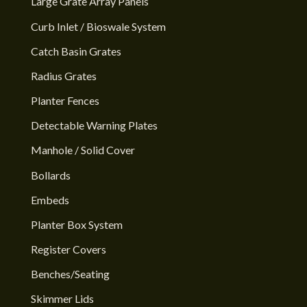
Large Grate Array Panels
Curb Inlet / Bioswale System
Catch Basin Grates
Radius Grates
Planter Fences
Detectable Warning Plates
Manhole / Solid Cover
Bollards
Embeds
Planter Box System
Register Covers
Benches/Seating
Skimmer Lids