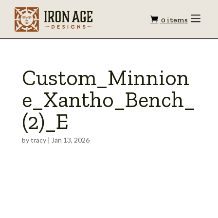
Shopping
Toggle
0 items
Menu
cart
Custom_Minnion
e_Xantho_Bench_
(2)_E
by
tracy
|
Jan 13, 2026