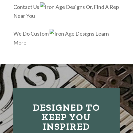
Contact Us
Or, Find A Rep
Near You
We Do Custom
Learn
More
DESIGNED TO
KEEP YOU
INSPIRED