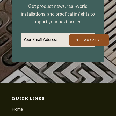
Get product news, real-world
installations, and practical insights to
support your next project.
Your Email Address
SUBSCRIBE
QUICK LINKS
Home