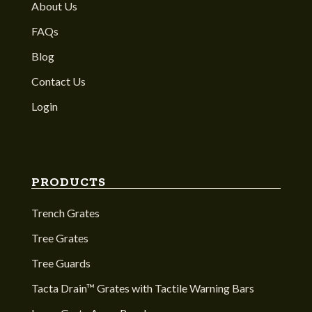
About Us
FAQs
Blog
Contact Us
Login
PRODUCTS
Trench Grates
Tree Grates
Tree Guards
Tacta Drain™ Grates with Tactile Warning Bars