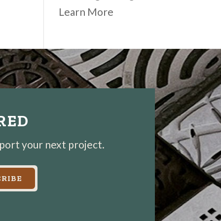
Learn More
IRED
pport your next project.
RIBE