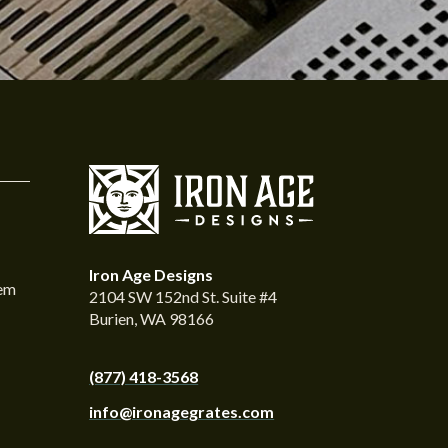
Iron Age Designs
tem
2104 SW 152nd St. Suite #4
Burien, WA 98166
(877) 418-3568
info@ironagegrates.com