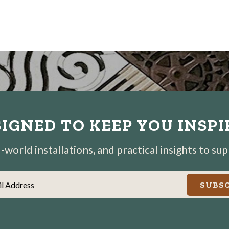
IGNED TO KEEP YOU INSP
world installations, and practical insights to su
il Address
SUBSC