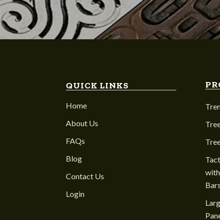
PR
QUICK LINKS
Home
Tre
About Us
Tree
FAQs
Tre
Blog
Tact
with
Contact Us
Bar
Login
Larg
Pane