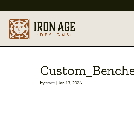
Custom_Benche
by
tracy
|
Jan 13, 2026