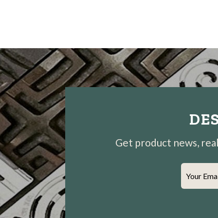
DES
Get product news, real-
Your Ema