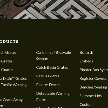
ODUCTS
nch Grates
Curb Inlet / Bioswale
Bollards
System
 Grates
Embeds
Catch Basin Grates
e Guards
Planter Box Sys
Radius Grates
a Drain™ Grates
Register Covers
 Tactile Warning
Planter Fences
Benches/Seating
s
Detectable Warning
Skimmer Lids
e Grate Array
Plates
Custom
ls