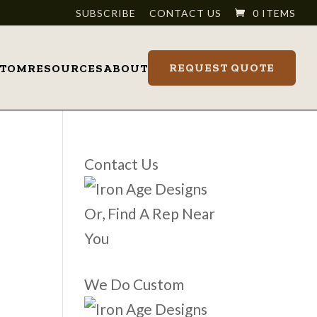
SUBSCRIBE
CONTACT US
0 ITEMS
REQUEST QUOTE
STOM
RESOURCES
ABOUT
Contact Us
Or, Find A Rep Near
You
We Do Custom