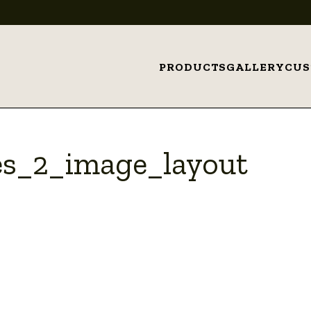
PRODUCTS
GALLERY
CU
s_2_image_layout