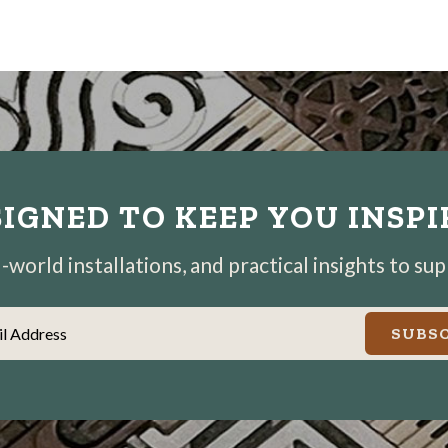
IGNED TO KEEP YOU INSP
world installations, and practical insights to su
il Address
SUBSC