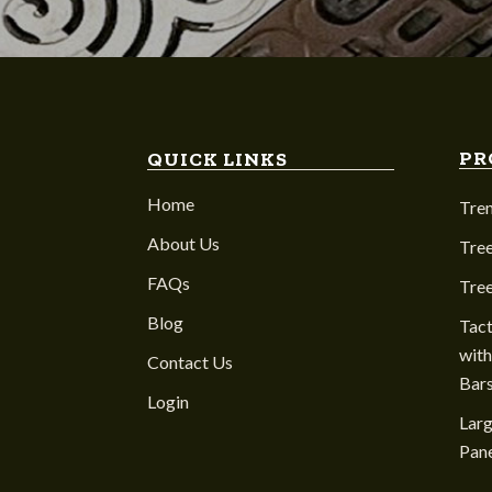
PR
QUICK LINKS
Home
Tre
About Us
Tree
FAQs
Tre
Blog
Tact
with
Contact Us
Bar
Login
Larg
Pane