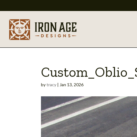
Custom_Oblio_S
by
tracy
|
Jan 13, 2026