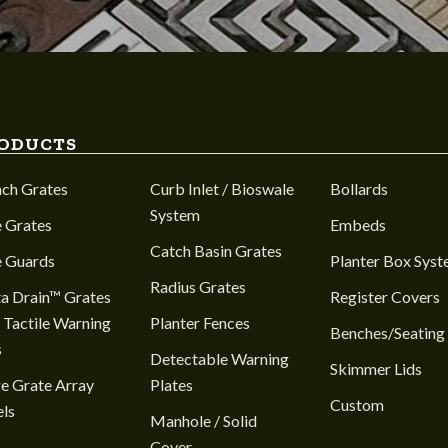
ODUCTS
nch Grates
Curb Inlet / Bioswale
Bollards
System
 Grates
Embeds
Catch Basin Grates
e Guards
Planter Box Sys
Radius Grates
a Drain™ Grates
Register Covers
 Tactile Warning
Planter Fences
Benches/Seating
s
Detectable Warning
Skimmer Lids
e Grate Array
Plates
Custom
ls
Manhole / Solid
Cover