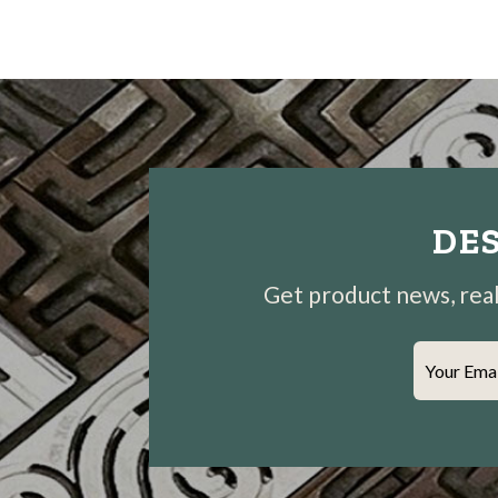
DES
Get product news, real-
Your Ema