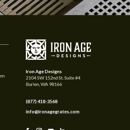
Iron Age Designs
tem
2104 SW 152nd St. Suite #4
Burien, WA 98166
(877) 418-3568
info@ironagegrates.com