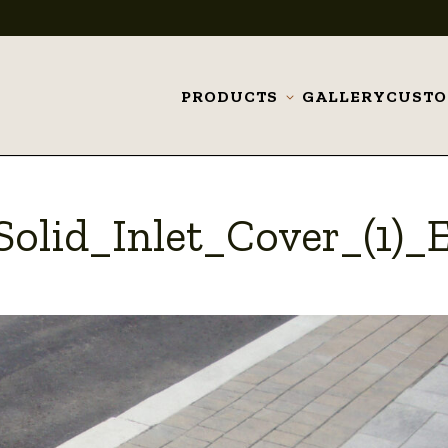
PRODUCTS
GALLERY
CUST
Toggle
submenu
olid_Inlet_Cover_(1)_