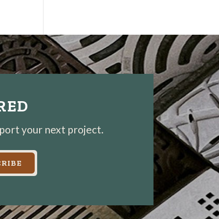
IRED
pport your next project.
RIBE