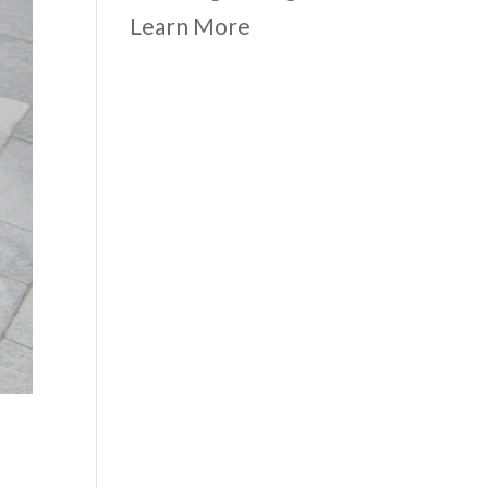
Learn More