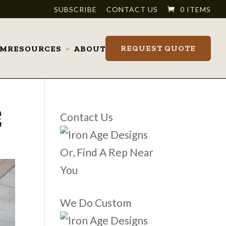
SUBSCRIBE
CONTACT US
0 ITEMS
REQUEST QUOTE
OM
RESOURCES
ABOUT
Toggle
submenu
E
Contact Us
Or, Find A Rep Near
You
We Do Custom