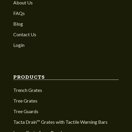
About Us
FAQs
Blog
Contact Us
Login
PRODUCTS
Trench Grates
Tree Grates
Tree Guards
Tacta Drain™ Grates with Tactile Warning Bars