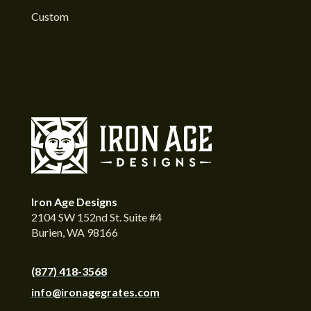
Custom
Iron Age Designs
2104 SW 152nd St. Suite #4
Burien, WA 98166
(877) 418-3568
info@ironagegrates.com