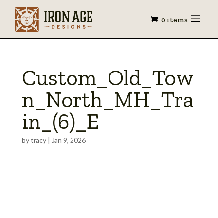
Shopping
Toggle
0 items
Menu
cart
Custom_Old_Tow
n_North_MH_Tra
in_(6)_E
by
tracy
|
Jan 9, 2026