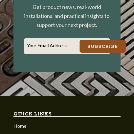
Get product news, real-world
installations, and practical insights to
support your next project.
Your Email Address
SUBSCRIBE
QUICK LINKS
Home