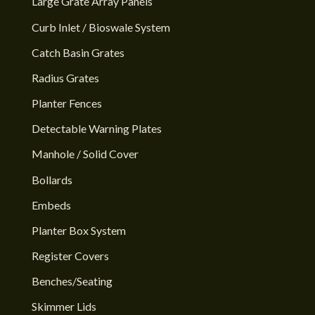
Large Grate Array Panels
Curb Inlet / Bioswale System
Catch Basin Grates
Radius Grates
Planter Fences
Detectable Warning Plates
Manhole / Solid Cover
Bollards
Embeds
Planter Box System
Register Covers
Benches/Seating
Skimmer Lids