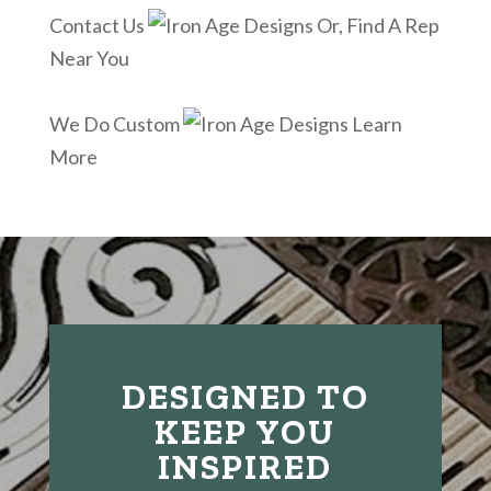
Contact Us
Or, Find A Rep
Near You
We Do Custom
Learn
More
DESIGNED TO
KEEP YOU
INSPIRED