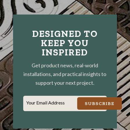
DESIGNED TO
KEEP YOU
INSPIRED
Get product news, real-world
installations, and practical insights to
support your next project.
Your Email Address
SUBSCRIBE