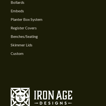
Bollards
Embeds
Planter Box System
Register Covers
Benches/Seating
Skimmer Lids
Custom