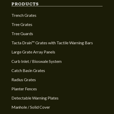
PRODUCTS
Trench Grates
Tree Grates
Tree Guards
Tacta Drain™ Grates with Tactile Warning Bars
Large Grate Array Panels
Curb Inlet / Bioswale System
Catch Basin Grates
Radius Grates
Planter Fences
Detectable Warning Plates
Manhole / Solid Cover