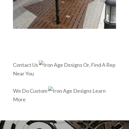
Contact Us
Or, Find A Rep
Near You
We Do Custom
Learn
More