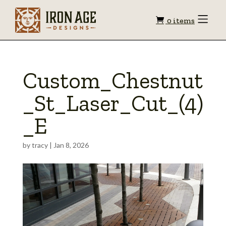
Shopping
Toggle
0 items
Menu
cart
Custom_Chestnut
_St_Laser_Cut_(4)
_E
by
tracy
|
Jan 8, 2026