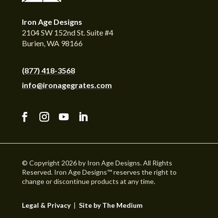
Iron Age Designs
2104 SW 152nd St. Suite #4
Burien, WA 98166
(877) 418-3568
info@ironagegrates.com
© Copyright 2026 by Iron Age Designs. All Rights
Reserved. Iron Age Designs™ reserves the right to
change or discontinue products at any time.
Legal & Privacy
|
Site by The Medium