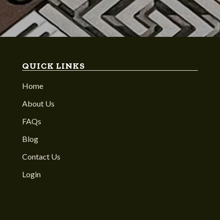
QUICK LINKS
Home
About Us
FAQs
Blog
Contact Us
Login