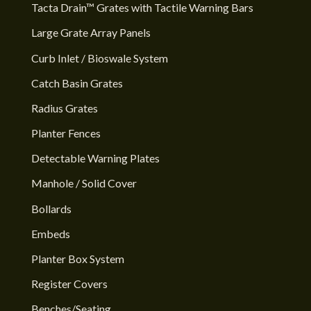
Tacta Drain™ Grates with Tactile Warning Bars
Large Grate Array Panels
Curb Inlet / Bioswale System
Catch Basin Grates
Radius Grates
Planter Fences
Detectable Warning Plates
Manhole / Solid Cover
Bollards
Embeds
Planter Box System
Register Covers
Benches/Seating