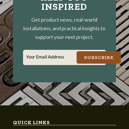
INSPIRED
Get product news, real-world
installations, and practical insights to
support your next project.
Your Email Address
SUBSCRIBE
QUICK LINKS