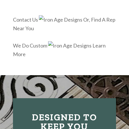
Contact Us
Or, Find A Rep
Near You
We Do Custom
Learn
More
DESIGNED TO
KEEP YOU