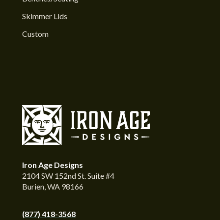
Skimmer Lids
Custom
Iron Age Designs
2104 SW 152nd St. Suite #4
Burien, WA 98166
(877) 418-3568