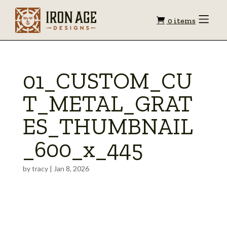
Shopping
Toggle
0 items
Menu
cart
01_CUSTOM_CU
T_METAL_GRAT
ES_THUMBNAIL
_600_x_445
by
tracy
|
Jan 8, 2026