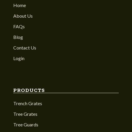
Home
About Us
FAQs
Blog
Contact Us
Login
PRODUCTS
Trench Grates
Tree Grates
Tree Guards