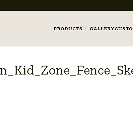
PRODUCTS
GALLERY
CUST
Toggle
submenu
n_Kid_Zone_Fence_Sk