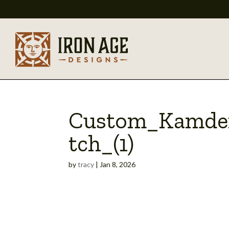
Custom_Kamde
tch_(1)
by
tracy
|
Jan 8, 2026