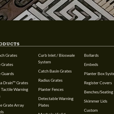
ODUCTS
nch Grates
Curb Inlet / Bioswale
Bollards
System
 Grates
Embeds
Catch Basin Grates
e Guards
Planter Box Sys
Radius Grates
a Drain™ Grates
Register Covers
 Tactile Warning
Planter Fences
Benches/Seating
s
Detectable Warning
Skimmer Lids
e Grate Array
Plates
Custom
ls