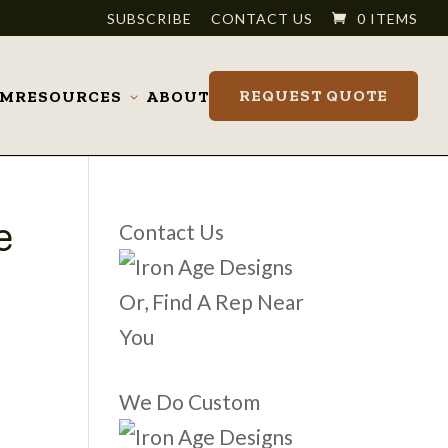
SUBSCRIBE
CONTACT US
0 ITEMS
REQUEST QUOTE
OM
RESOURCES
ABOUT
Toggle
submenu
e
Contact Us
Or, Find A Rep Near
You
We Do Custom