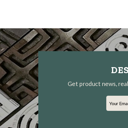
DES
Get product news, real-
Your Ema