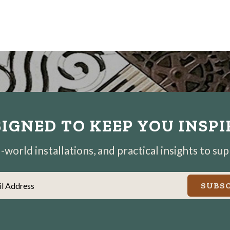
IGNED TO KEEP YOU INSP
world installations, and practical insights to su
il Address
SUBSC