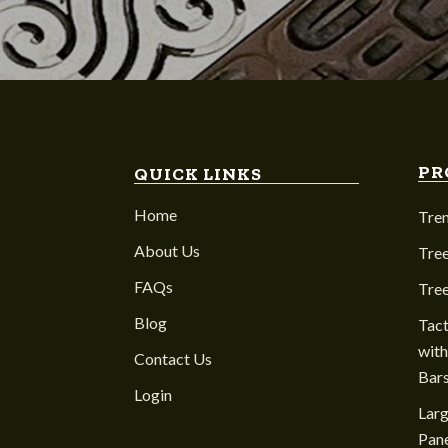
PR
QUICK LINKS
Home
Tre
About Us
Tree
FAQs
Tre
Blog
Tact
with
Contact Us
Bar
Login
Larg
Pane