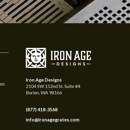
Iron Age Designs
tem
2104 SW 152nd St. Suite #4
Burien, WA 98166
(877) 418-3568
info@ironagegrates.com