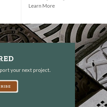
Learn More
IRED
pport your next project.
RIBE