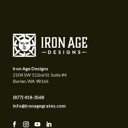
Iron Age Designs
2104 SW 152nd St. Suite #4
Burien, WA 98166
(877) 418-3568
info@ironagegrates.com