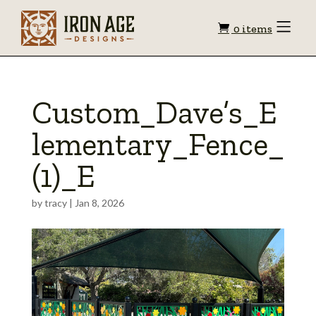
Shopping
Toggle
0 items
Menu
cart
Custom_Dave’s_E
lementary_Fence_
(1)_E
by
tracy
|
Jan 8, 2026