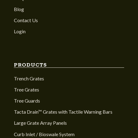
Blog
Contact Us
Login
PRODUCTS
Trench Grates
Tree Grates
Tree Guards
Tacta Drain™ Grates with Tactile Warning Bars
Large Grate Array Panels
Curb Inlet / Bioswale System