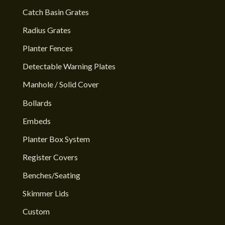
Catch Basin Grates
Radius Grates
Planter Fences
Detectable Warning Plates
Manhole / Solid Cover
Bollards
Embeds
Planter Box System
Register Covers
Benches/Seating
Skimmer Lids
Custom