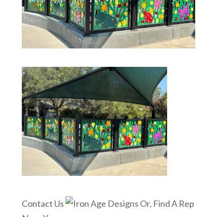
Contact Us
Or, Find A Rep