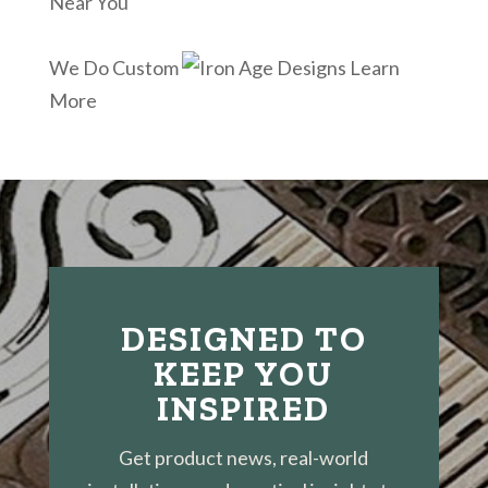
Near You
We Do Custom
Learn
More
DESIGNED TO
KEEP YOU
INSPIRED
Get product news, real-world