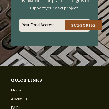
installations, and practical insights to
support your next project.
Your Email Address
SUBSCRIBE
QUICK LINKS
Home
About Us
FAQs