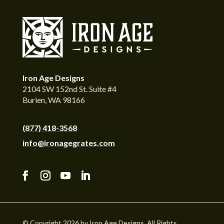
Iron Age Designs
2104 SW 152nd St. Suite #4
Burien, WA 98166
(877) 418-3568
info@ironagegrates.com
© Copyright 2026 by Iron Age Designs. All Rights