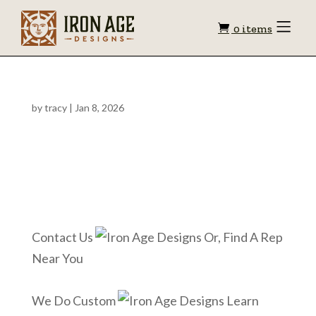
Shopping
Toggle
0 items
Menu
cart
by
tracy
|
Jan 8, 2026
Contact Us
Or, Find A Rep
Near You
We Do Custom
Learn