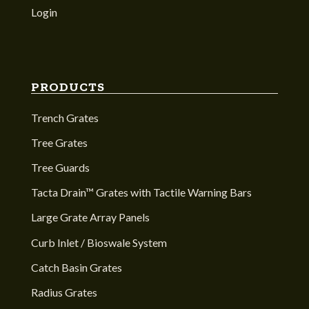
Login
PRODUCTS
Trench Grates
Tree Grates
Tree Guards
Tacta Drain™ Grates with Tactile Warning Bars
Large Grate Array Panels
Curb Inlet / Bioswale System
Catch Basin Grates
Radius Grates