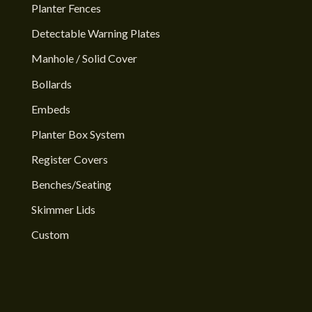
Planter Fences
Detectable Warning Plates
Manhole / Solid Cover
Bollards
Embeds
Planter Box System
Register Covers
Benches/Seating
Skimmer Lids
Custom