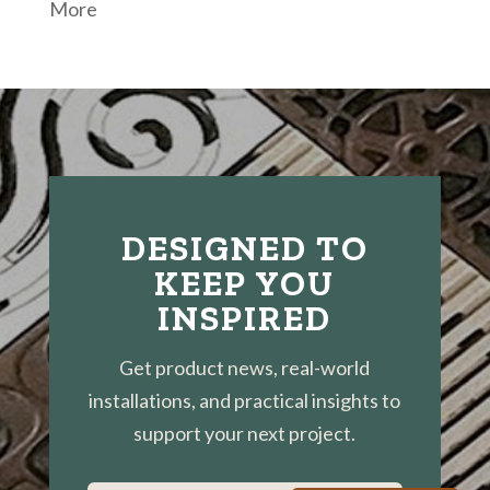
More
DESIGNED TO
KEEP YOU
INSPIRED
Get product news, real-world
installations, and practical insights to
support your next project.