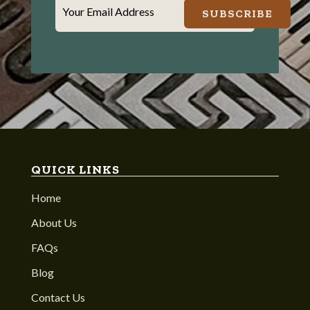
Your Email Address
SUBSCRIBE
QUICK LINKS
Home
About Us
FAQs
Blog
Contact Us