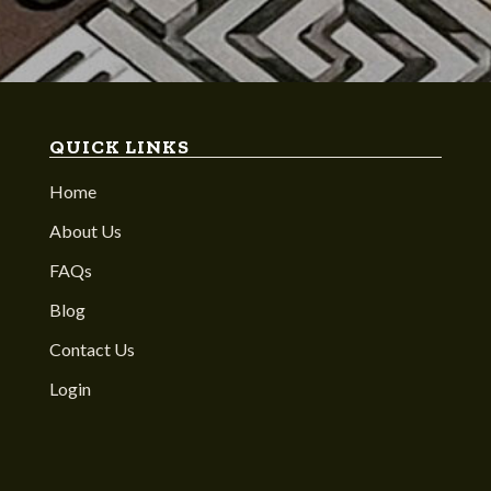
QUICK LINKS
Home
About Us
FAQs
Blog
Contact Us
Login