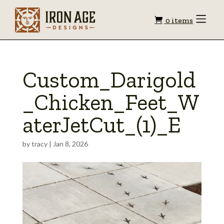
Shopping
Toggle
0 items
Menu
cart
Custom_Darigold
_Chicken_Feet_W
aterJetCut_(1)_E
by
tracy
|
Jan 8, 2026