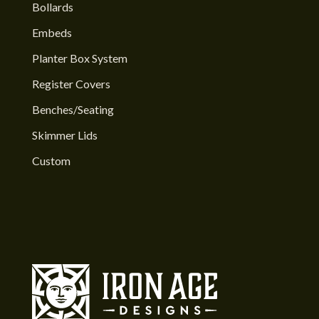
Bollards
Embeds
Planter Box System
Register Covers
Benches/Seating
Skimmer Lids
Custom