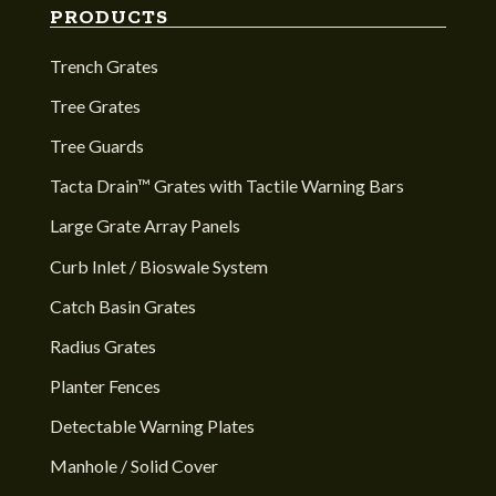
PRODUCTS
Trench Grates
Tree Grates
Tree Guards
Tacta Drain™ Grates with Tactile Warning Bars
Large Grate Array Panels
Curb Inlet / Bioswale System
Catch Basin Grates
Radius Grates
Planter Fences
Detectable Warning Plates
Manhole / Solid Cover