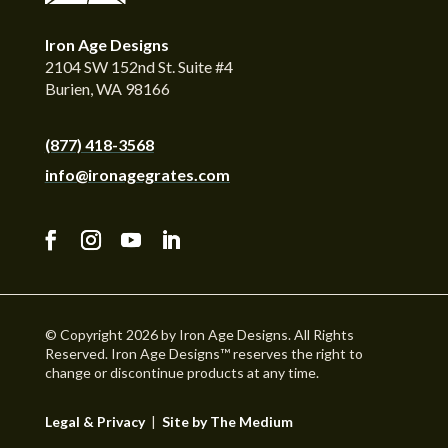
Iron Age Designs
2104 SW 152nd St. Suite #4
Burien, WA 98166
(877) 418-3568
info@ironagegrates.com
© Copyright 2026 by Iron Age Designs. All Rights
Reserved. Iron Age Designs™ reserves the right to
change or discontinue products at any time.
Legal & Privacy
|
Site by The Medium