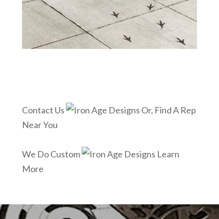
Contact Us
Or, Find A Rep
Near You
We Do Custom
Learn
More