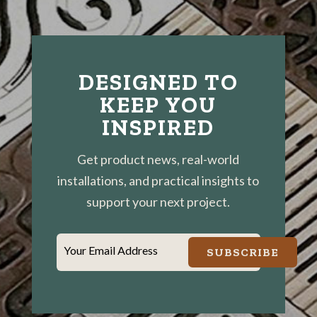
DESIGNED TO
KEEP YOU
INSPIRED
Get product news, real-world
installations, and practical insights to
support your next project.
Your Email Address
SUBSCRIBE