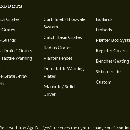
ODUCTS
nch Grates
Curb Inlet / Bioswale
Bollards
System
 Grates
Embeds
Catch Basin Grates
e Guards
Planter Box Sys
Radius Grates
a Drain™ Grates
Register Covers
 Tactile Warning
Planter Fences
Benches/Seating
s
Detectable Warning
Skimmer Lids
e Grate Array
Plates
Custom
ls
Manhole / Solid
Cover
 Reserved. Iron Age Designs™ reserves the right to change or discontin