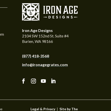
Iron Age Designs
tem
2104 SW 152nd St. Suite #4
Burien, WA 98166
(877) 418-3568
info@ironagegrates.com
ue
Legal & Privacy
|
Site by The