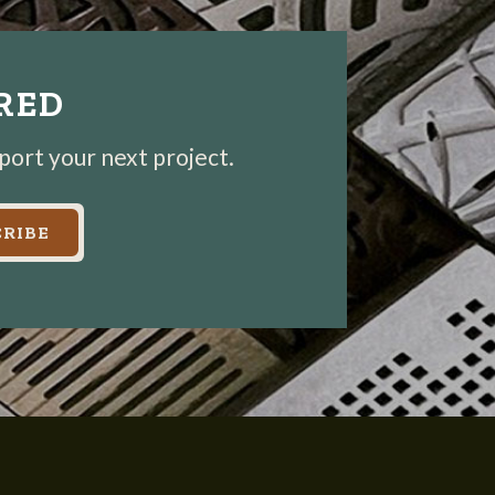
IRED
pport your next project.
RIBE