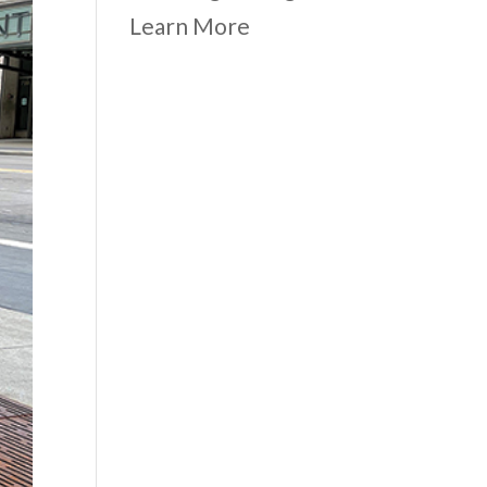
Learn More