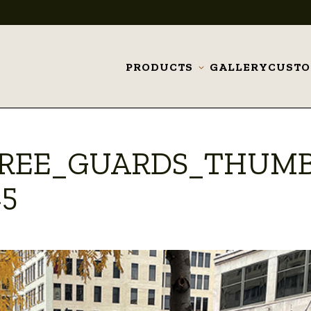
PRODUCTS
GALLERY
CUST
Toggle
submenu
TREE_GUARDS_THUM
45