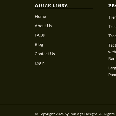
PR
QUICK LINKS
Home
Tre
About Us
Tree
FAQs
Tre
Blog
Tact
with
Contact Us
Bar
Login
Larg
Pane
© Copyright 2026 by Iron Age Designs. All Rights