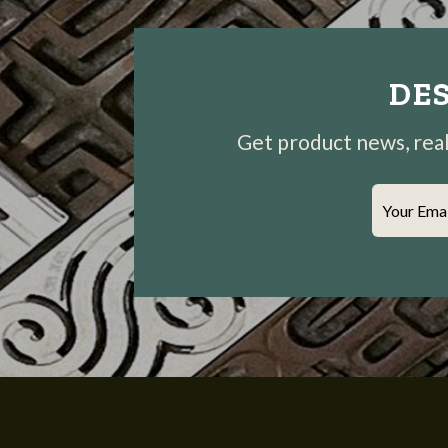
DES
Get product news, real-
Your Ema