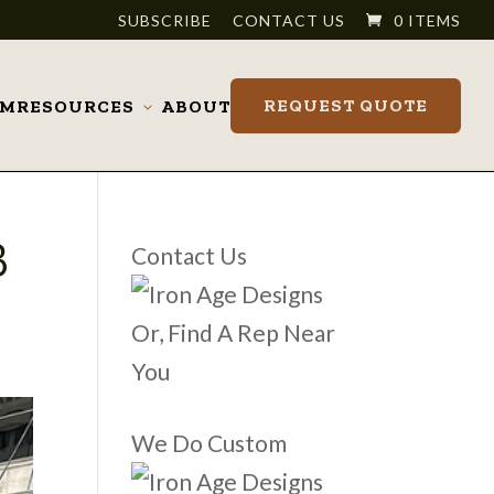
SUBSCRIBE
CONTACT US
0 ITEMS
REQUEST QUOTE
OM
RESOURCES
ABOUT
Toggle
submenu
B
Contact Us
Or, Find A Rep Near
You
We Do Custom