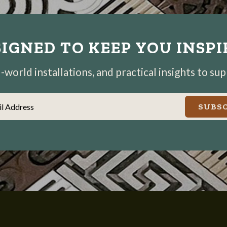
IGNED TO KEEP YOU INSP
world installations, and practical insights to su
il Address
SUBSC