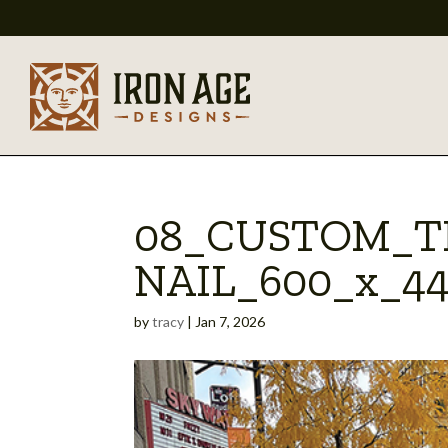
08_CUSTOM_
NAIL_600_x_4
by
tracy
|
Jan 7, 2026