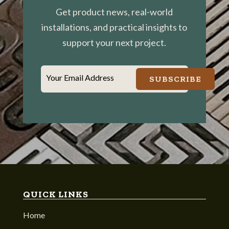
Get product news, real-world
installations, and practical insights to
support your next project.
Your Email Address
SUBSCRIBE
QUICK LINKS
Home