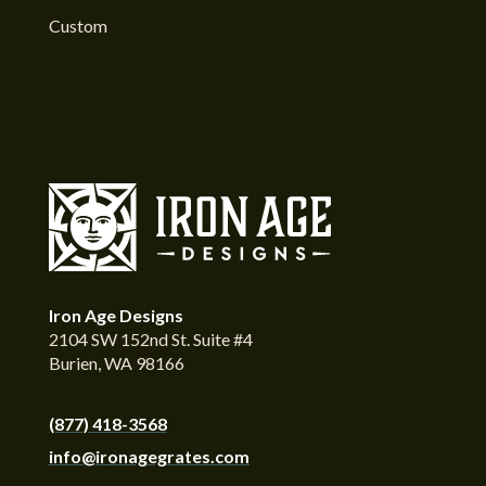
Custom
Iron Age Designs
2104 SW 152nd St. Suite #4
Burien, WA 98166
(877) 418-3568
info@ironagegrates.com