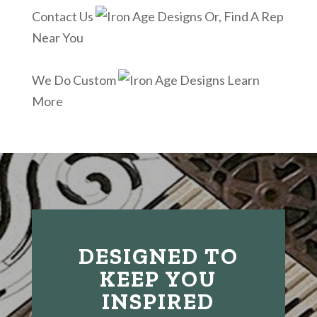
Contact Us
Or, Find A Rep
Near You
We Do Custom
Learn
More
DESIGNED TO
KEEP YOU
INSPIRED