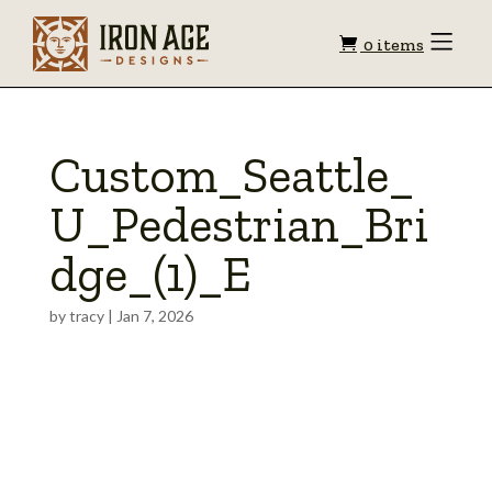
Shopping
Toggle
0 items
Menu
cart
Custom_Seattle_
U_Pedestrian_Bri
dge_(1)_E
by
tracy
|
Jan 7, 2026