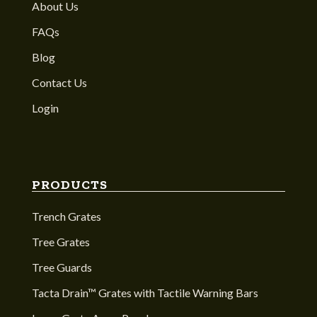
About Us
FAQs
Blog
Contact Us
Login
PRODUCTS
Trench Grates
Tree Grates
Tree Guards
Tacta Drain™ Grates with Tactile Warning Bars