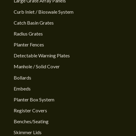
Large Grate Array Panels
Curb Inlet / Bioswale System
Catch Basin Grates
Radius Grates
Planter Fences
Detectable Warning Plates
Manhole / Solid Cover
Bollards
Embeds
Planter Box System
Register Covers
Benches/Seating
Skimmer Lids