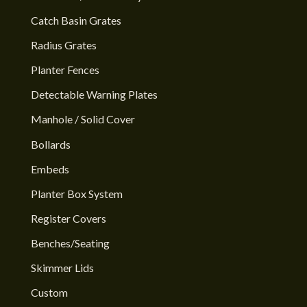
Catch Basin Grates
Radius Grates
Planter Fences
Detectable Warning Plates
Manhole / Solid Cover
Bollards
Embeds
Planter Box System
Register Covers
Benches/Seating
Skimmer Lids
Custom