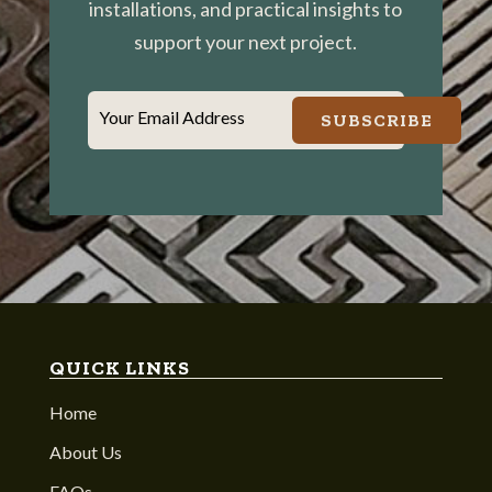
installations, and practical insights to
support your next project.
Your Email Address
SUBSCRIBE
QUICK LINKS
Home
About Us
FAQs