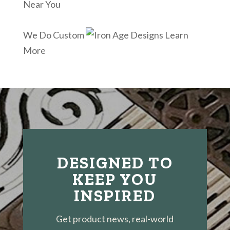
Near You
We Do Custom
Learn
More
DESIGNED TO
KEEP YOU
INSPIRED
Get product news, real-world