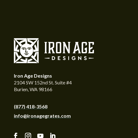
Iron Age Designs
2104 SW 152nd St. Suite #4
Burien, WA 98166
(877) 418-3568
info@ironagegrates.com