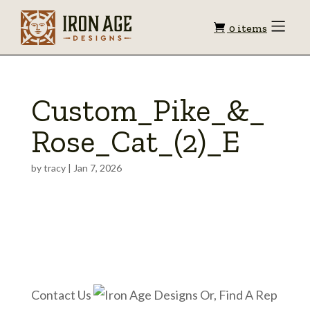
Shopping
Toggle
0 items
Menu
cart
Custom_Pike_&_
Rose_Cat_(2)_E
by
tracy
|
Jan 7, 2026
Contact Us
Or, Find A Rep