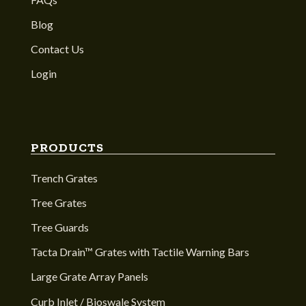
Blog
Contact Us
Login
PRODUCTS
Trench Grates
Tree Grates
Tree Guards
Tacta Drain™ Grates with Tactile Warning Bars
Large Grate Array Panels
Curb Inlet / Bioswale System