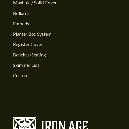
Manhole / Solid Cover
Bollards
Embeds
Planter Box System
Register Covers
Benches/Seating
Skimmer Lids
Custom