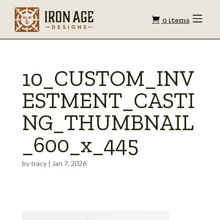
Shopping
Toggle
0 items
Menu
cart
10_CUSTOM_INV
ESTMENT_CASTI
NG_THUMBNAIL
_600_x_445
by
tracy
|
Jan 7, 2026