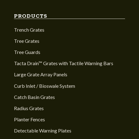
PRODUCTS
Trench Grates
Tree Grates
Tree Guards
Tacta Drain™ Grates with Tactile Warning Bars
Large Grate Array Panels
Curb Inlet / Bioswale System
Catch Basin Grates
Radius Grates
Planter Fences
Detectable Warning Plates