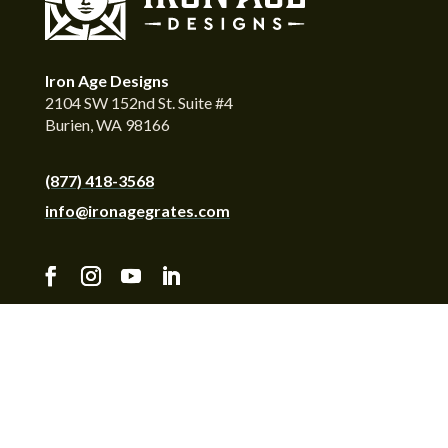
Iron Age Designs
2104 SW 152nd St. Suite #4
Burien, WA 98166
(877) 418-3568
info@ironagegrates.com
© Copyright 2026 by Iron Age Designs. All Rights
Reserved. Iron Age Designs™ reserves the right to
change or discontinue products at any time.