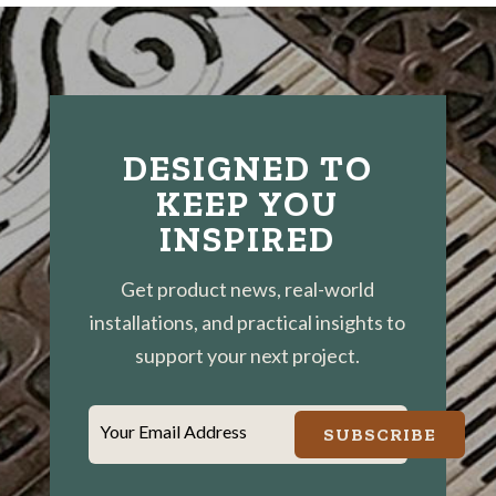
DESIGNED TO
KEEP YOU
INSPIRED
Get product news, real-world
installations, and practical insights to
support your next project.
Your Email Address
SUBSCRIBE