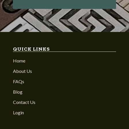
QUICK LINKS
Home
About Us
FAQs
Blog
Contact Us
Login