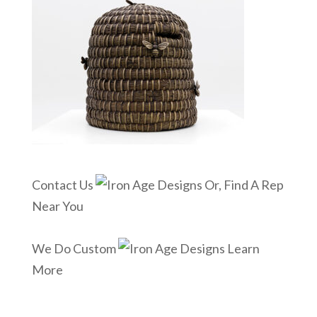
Contact Us
Or, Find A Rep
Near You
We Do Custom
Learn
More