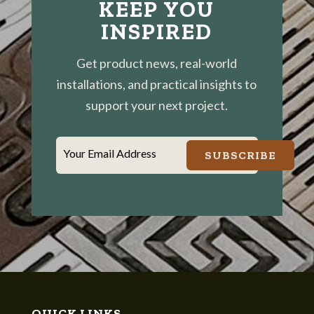
KEEP YOU
INSPIRED
Get product news, real-world
installations, and practical insights to
support your next project.
Your Email Address
SUBSCRIBE
QUICK LINKS