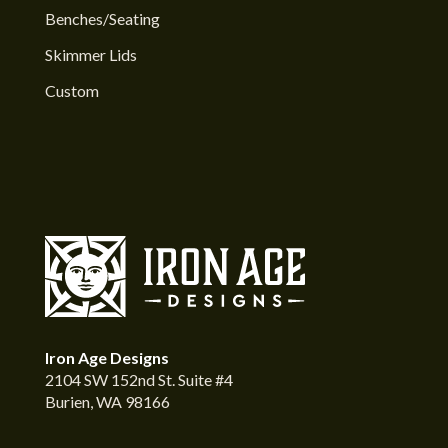
Benches/Seating
Skimmer Lids
Custom
Iron Age Designs
2104 SW 152nd St. Suite #4
Burien, WA 98166