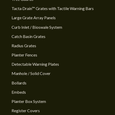
Tacta Drain™ Grates with Tactile Warning Bars
Large Grate Array Panels
Curb Inlet / Bioswale System
Catch Basin Grates
Radius Grates
Planter Fences
Detectable Warning Plates
Manhole / Solid Cover
Bollards
Embeds
Planter Box System
Register Covers