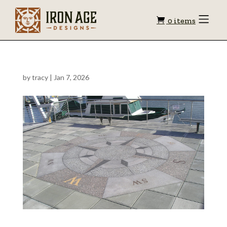
Shopping
Toggle
0 items
Menu
cart
by
tracy
|
Jan 7, 2026