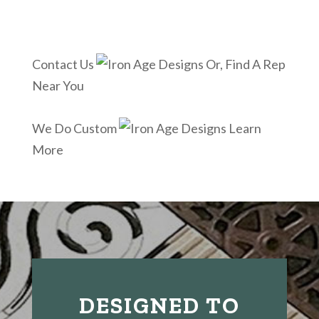
Contact Us
Or, Find A Rep
Near You
We Do Custom
Learn
More
DESIGNED TO