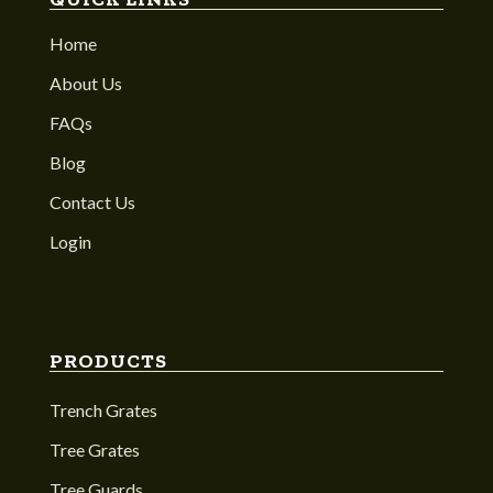
Home
About Us
FAQs
Blog
Contact Us
Login
PRODUCTS
Trench Grates
Tree Grates
Tree Guards