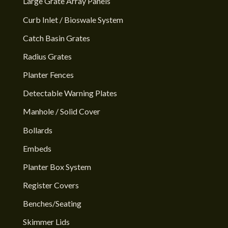
Large Grate Array Panels
Curb Inlet / Bioswale System
Catch Basin Grates
Radius Grates
Planter Fences
Detectable Warning Plates
Manhole / Solid Cover
Bollards
Embeds
Planter Box System
Register Covers
Benches/Seating
Skimmer Lids