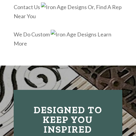
Contact Us
Or, Find A Rep
Near You
We Do Custom
Learn
More
DESIGNED TO
KEEP YOU
INSPIRED