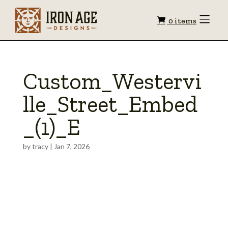
Shopping
Toggle
0 items
Menu
cart
Custom_Westervi
lle_Street_Embed
_(1)_E
by
tracy
|
Jan 7, 2026