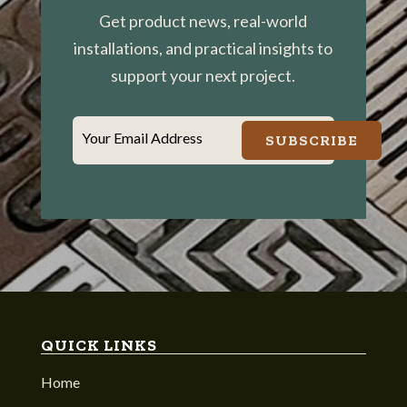
Get product news, real-world
installations, and practical insights to
support your next project.
Your Email Address
SUBSCRIBE
QUICK LINKS
Home