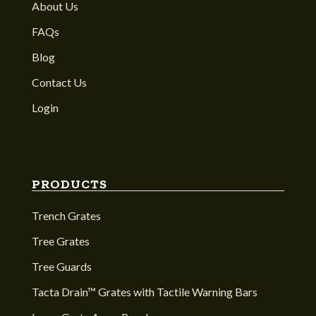
About Us
FAQs
Blog
Contact Us
Login
PRODUCTS
Trench Grates
Tree Grates
Tree Guards
Tacta Drain™ Grates with Tactile Warning Bars