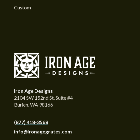
Custom
Iron Age Designs
2104 SW 152nd St. Suite #4
Burien, WA 98166
(877) 418-3568
info@ironagegrates.com