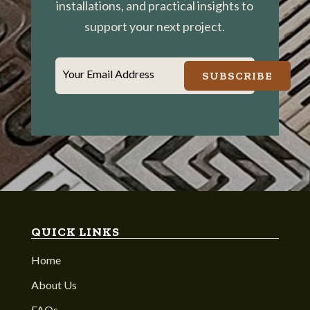
installations, and practical insights to
support your next project.
Your Email Address
SUBSCRIBE
QUICK LINKS
Home
About Us
FAQs