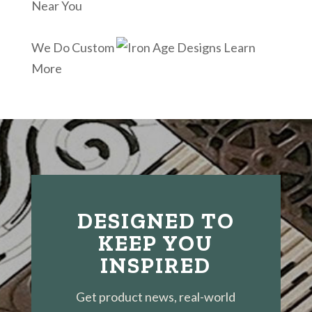
Near You
We Do Custom
Learn
More
DESIGNED TO
KEEP YOU
INSPIRED
Get product news, real-world