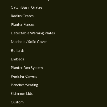
Catch Basin Grates
Radius Grates
Planter Fences
Detectable Warning Plates
Manhole / Solid Cover
Bollards
Embeds
Planter Box System
Register Covers
Benches/Seating
Skimmer Lids
Custom