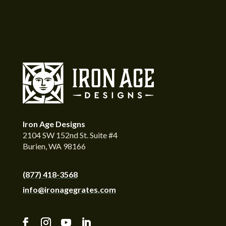
Iron Age Designs
2104 SW 152nd St. Suite #4
Burien, WA 98166
(877) 418-3568
info@ironagegrates.com