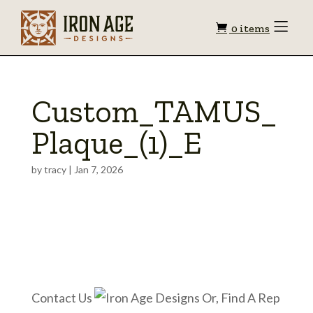
Shopping
Toggle
0 items
Menu
cart
Custom_TAMUS_
Plaque_(1)_E
by
tracy
|
Jan 7, 2026
Contact Us
Or, Find A Rep