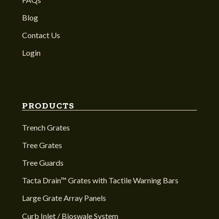
Blog
Contact Us
Login
PRODUCTS
Trench Grates
Tree Grates
Tree Guards
Tacta Drain™ Grates with Tactile Warning Bars
Large Grate Array Panels
Curb Inlet / Bioswale System