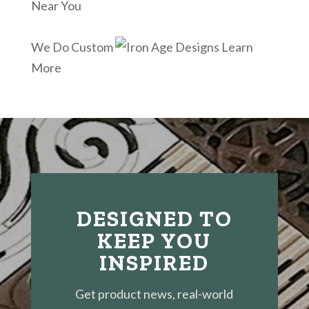
Near You
We Do Custom
Learn
More
DESIGNED TO
KEEP YOU
INSPIRED
Get product news, real-world