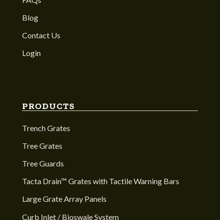
Blog
Contact Us
Login
PRODUCTS
Trench Grates
Tree Grates
Tree Guards
Tacta Drain™ Grates with Tactile Warning Bars
Large Grate Array Panels
Curb Inlet / Bioswale System