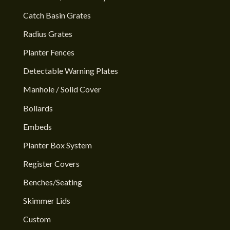
Catch Basin Grates
Radius Grates
Planter Fences
Detectable Warning Plates
Manhole / Solid Cover
Bollards
Embeds
Planter Box System
Register Covers
Benches/Seating
Skimmer Lids
Custom