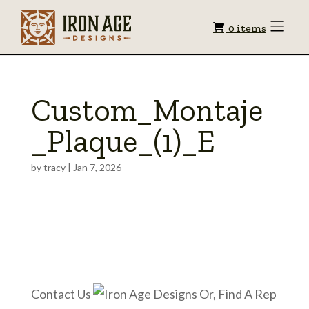
Shopping
Toggle
0 items
Menu
cart
Custom_Montaje
_Plaque_(1)_E
by
tracy
|
Jan 7, 2026
Contact Us
Or, Find A Rep