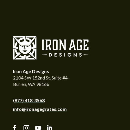
Iron Age Designs
2104 SW 152nd St. Suite #4
Burien, WA 98166
(877) 418-3568
info@ironagegrates.com