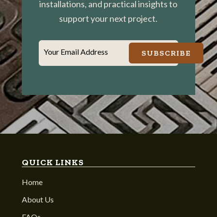
installations, and practical insights to
support your next project.
Your Email Address
SUBSCRIBE
QUICK LINKS
Home
About Us
FAQs