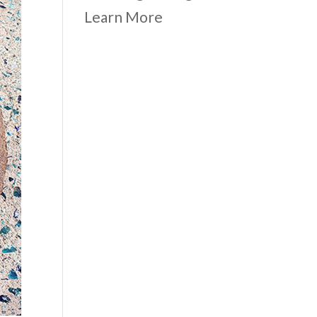
Learn More