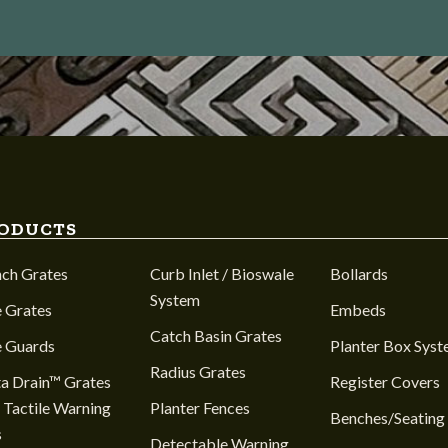
ODUCTS
nch Grates
Curb Inlet / Bioswale
Bollards
System
 Grates
Embeds
Catch Basin Grates
e Guards
Planter Box Sys
Radius Grates
a Drain™ Grates
Register Covers
 Tactile Warning
Planter Fences
Benches/Seating
s
Detectable Warning