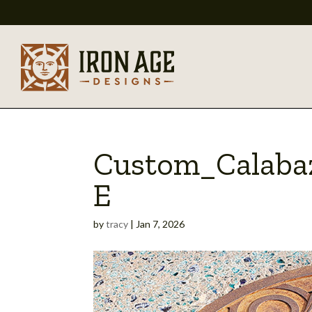
Custom_Calabaz
E
by
tracy
|
Jan 7, 2026