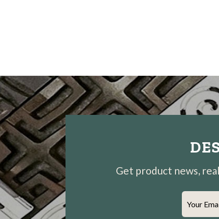
DES
Get product news, real-
Your Ema