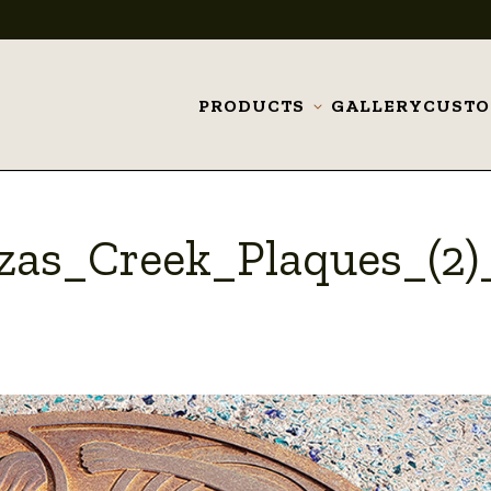
PRODUCTS
GALLERY
CUST
Toggle
submenu
as_Creek_Plaques_(2)