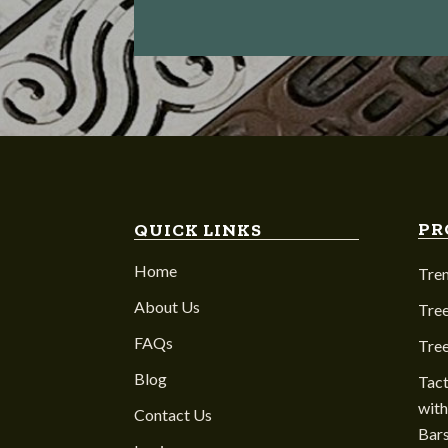
PR
QUICK LINKS
Home
Tre
About Us
Tree
FAQs
Tre
Blog
Tact
with
Contact Us
Bar