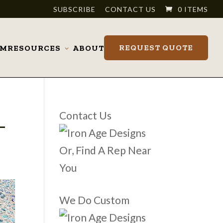
SUBSCRIBE
CONTACT US
0 ITEMS
REQUEST QUOTE
OM
RESOURCES
ABOUT
Toggle
submenu
_
Contact Us
Or, Find A Rep Near
You
We Do Custom