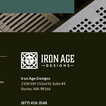
Iron Age Designs
tem
2104 SW 152nd St. Suite #4
Burien, WA 98166
(877) 418-3568