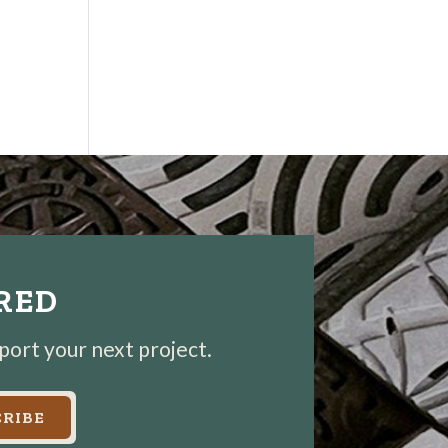
IRED
pport your next project.
RIBE