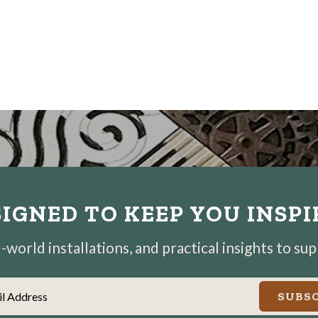
IGNED TO KEEP YOU INSP
world installations, and practical insights to su
il Address
SUBSC