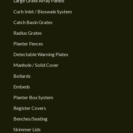
Large Grate Array Panels
Curb Inlet / Bioswale System
Catch Basin Grates
Radius Grates
Planter Fences
Detectable Warning Plates
Manhole / Solid Cover
Bollards
Embeds
Planter Box System
Register Covers
Benches/Seating
Skimmer Lids