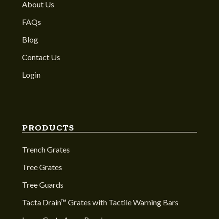
About Us
FAQs
Blog
Contact Us
Login
PRODUCTS
Trench Grates
Tree Grates
Tree Guards
Tacta Drain™ Grates with Tactile Warning Bars