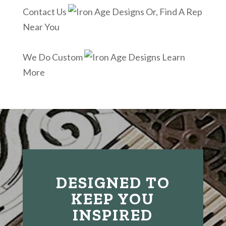
Contact Us
Or, Find A Rep
Near You
We Do Custom
Learn
More
DESIGNED TO
KEEP YOU
INSPIRED