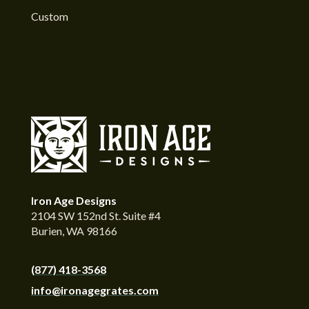
Custom
Iron Age Designs
2104 SW 152nd St. Suite #4
Burien, WA 98166
(877) 418-3568
info@ironagegrates.com