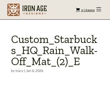
Shopping
Toggle
0 items
Menu
cart
Custom_Starbuck
s_HQ_Rain_Walk-
Off_Mat_(2)_E
by
tracy
|
Jan 6, 2026