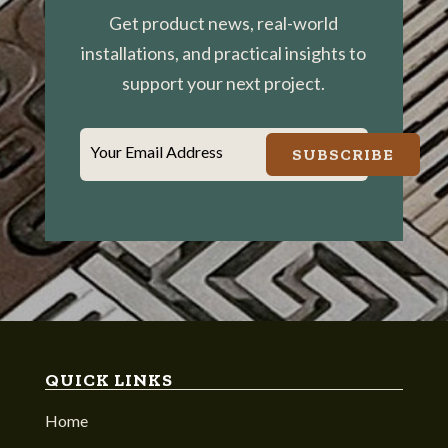
Get product news, real-world
installations, and practical insights to
support your next project.
Your Email Address
SUBSCRIBE
QUICK LINKS
Home