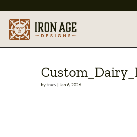
Custom_Dairy_B
by
tracy
|
Jan 6, 2026