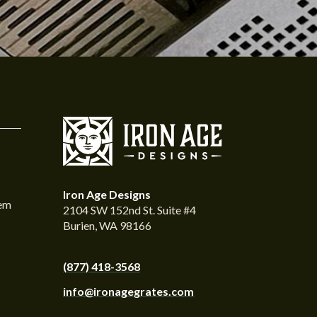
Iron Age Designs
tem
2104 SW 152nd St. Suite #4
Burien, WA 98166
(877) 418-3568
info@ironagegrates.com