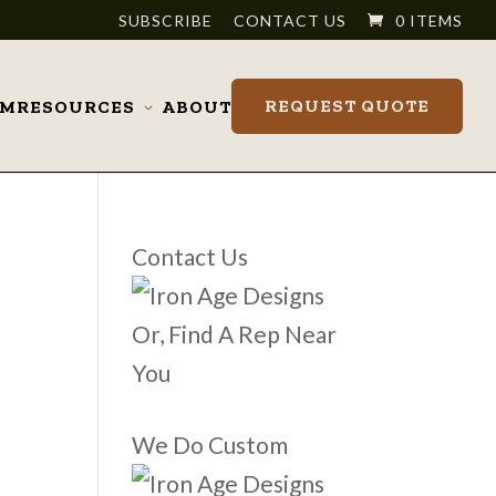
SUBSCRIBE
CONTACT US
0 ITEMS
REQUEST QUOTE
OM
RESOURCES
ABOUT
Toggle
submenu
Contact Us
Or, Find A Rep Near
You
We Do Custom