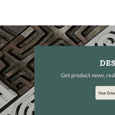
DES
Get product news, real-
Your Ema