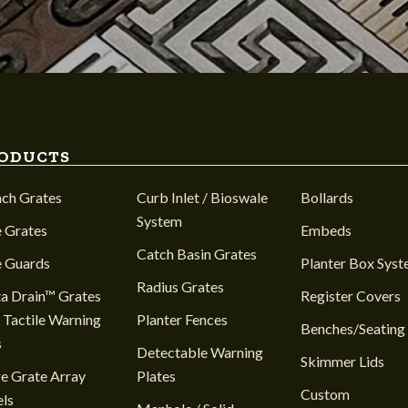
ODUCTS
nch Grates
Curb Inlet / Bioswale
Bollards
System
 Grates
Embeds
Catch Basin Grates
e Guards
Planter Box Sys
Radius Grates
a Drain™ Grates
Register Covers
 Tactile Warning
Planter Fences
Benches/Seating
s
Detectable Warning
Skimmer Lids
e Grate Array
Plates
Custom
ls