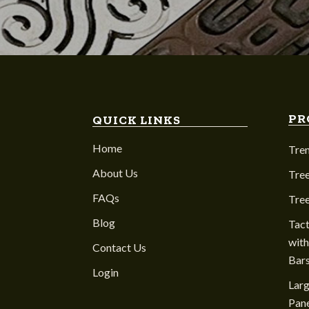
PR
QUICK LINKS
Home
Tre
About Us
Tree
FAQs
Tre
Blog
Tact
with
Contact Us
Bar
Login
Larg
Pane