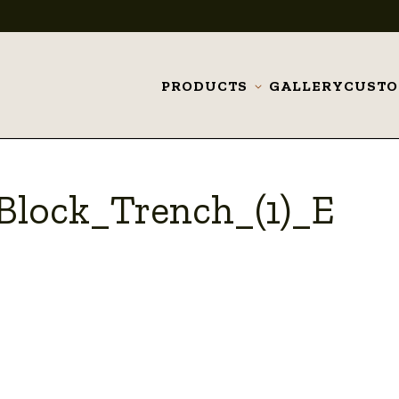
PRODUCTS
GALLERY
CUST
Toggle
submenu
lock_Trench_(1)_E