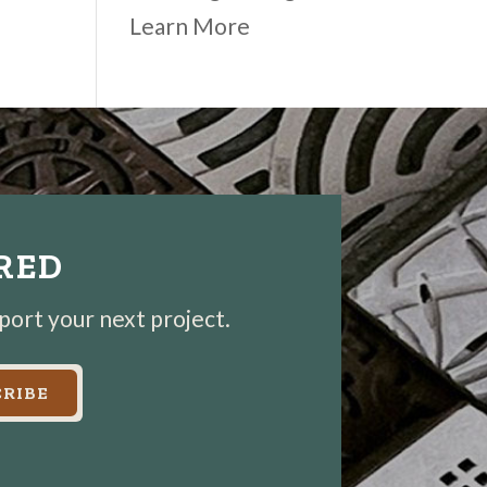
Learn More
IRED
pport your next project.
RIBE