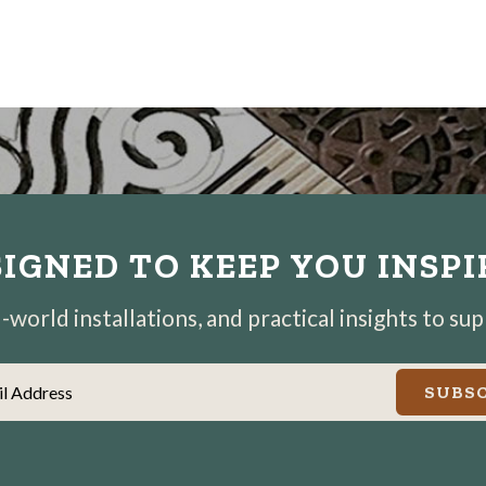
IGNED TO KEEP YOU INSP
world installations, and practical insights to su
il Address
SUBSC