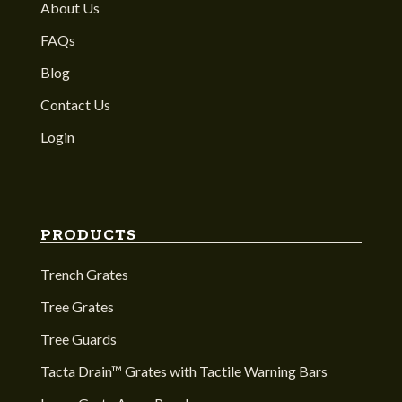
About Us
FAQs
Blog
Contact Us
Login
PRODUCTS
Trench Grates
Tree Grates
Tree Guards
Tacta Drain™ Grates with Tactile Warning Bars