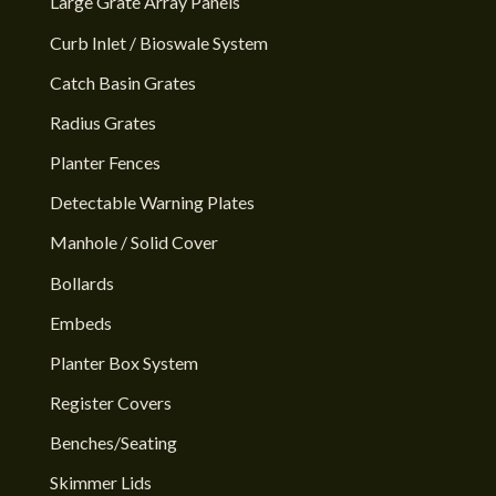
Large Grate Array Panels
Curb Inlet / Bioswale System
Catch Basin Grates
Radius Grates
Planter Fences
Detectable Warning Plates
Manhole / Solid Cover
Bollards
Embeds
Planter Box System
Register Covers
Benches/Seating
Skimmer Lids