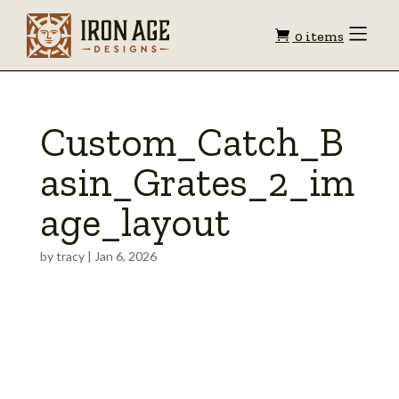
Shopping
Toggle
0 items
Menu
cart
Custom_Catch_B
asin_Grates_2_im
age_layout
by
tracy
|
Jan 6, 2026