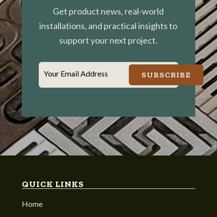
Get product news, real-world
installations, and practical insights to
support your next project.
Your Email Address
SUBSCRIBE
QUICK LINKS
Home