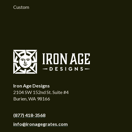
Custom
Iron Age Designs
2104 SW 152nd St. Suite #4
Burien, WA 98166
(877) 418-3568
info@ironagegrates.com