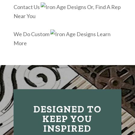
Contact Us
Or, Find A Rep
Near You
We Do Custom
Learn
More
DESIGNED TO
KEEP YOU
INSPIRED