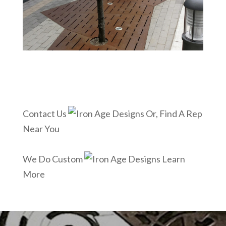
Contact Us
Or, Find A Rep
Near You
We Do Custom
Learn
More