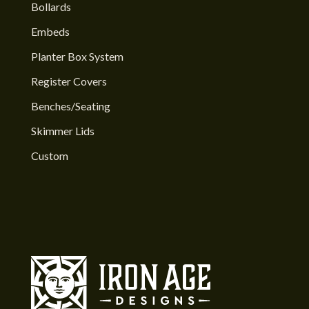
Bollards
Embeds
Planter Box System
Register Covers
Benches/Seating
Skimmer Lids
Custom