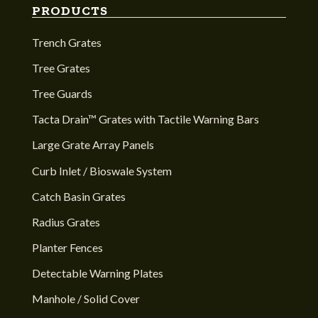
PRODUCTS
Trench Grates
Tree Grates
Tree Guards
Tacta Drain™ Grates with Tactile Warning Bars
Large Grate Array Panels
Curb Inlet / Bioswale System
Catch Basin Grates
Radius Grates
Planter Fences
Detectable Warning Plates
Manhole / Solid Cover