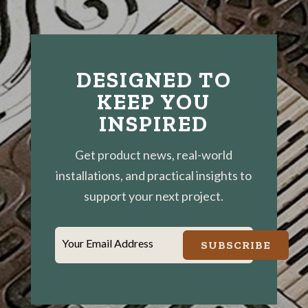
DESIGNED TO
KEEP YOU
INSPIRED
Get product news, real-world
installations, and practical insights to
support your next project.
Your Email Address
SUBSCRIBE