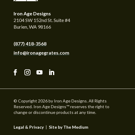
Iron Age Designs
2104 SW 152nd St. Suite #4
Burien, WA 98166
(877) 418-3568
info@ironagegrates.com
© Copyright 2026 by Iron Age Designs. All Rights
Reserved. Iron Age Designs™ reserves the right to
change or discontinue products at any time.
Legal & Privacy
|
Site by The Medium