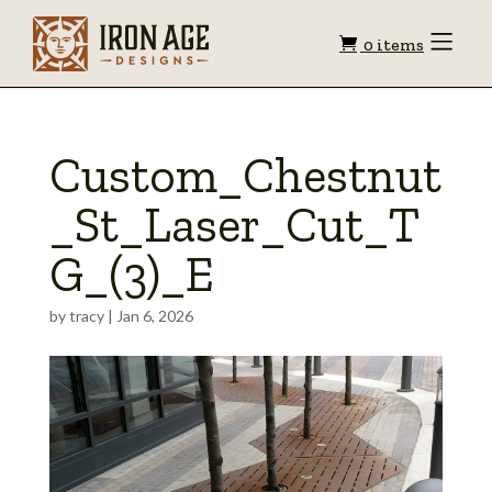
Shopping
Toggle
0 items
Menu
cart
Custom_Chestnut
_St_Laser_Cut_T
G_(3)_E
by
tracy
|
Jan 6, 2026