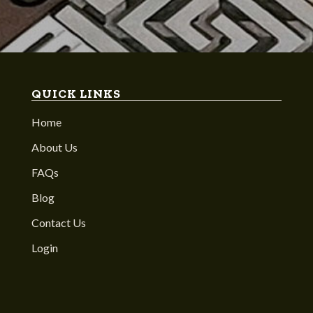
QUICK LINKS
Home
About Us
FAQs
Blog
Contact Us
Login