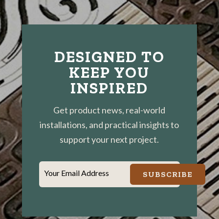
DESIGNED TO
KEEP YOU
INSPIRED
Get product news, real-world
installations, and practical insights to
support your next project.
Your Email Address
SUBSCRIBE