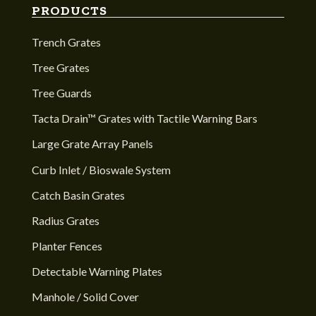
PRODUCTS
Trench Grates
Tree Grates
Tree Guards
Tacta Drain™ Grates with Tactile Warning Bars
Large Grate Array Panels
Curb Inlet / Bioswale System
Catch Basin Grates
Radius Grates
Planter Fences
Detectable Warning Plates
Manhole / Solid Cover