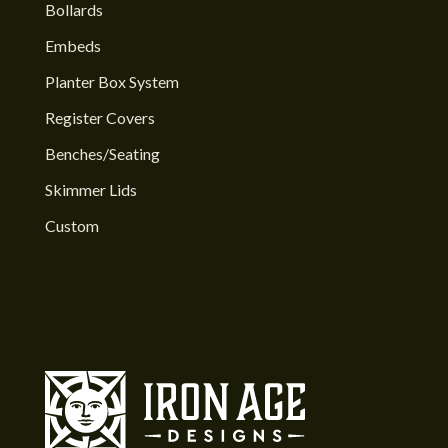
Bollards
Embeds
Planter Box System
Register Covers
Benches/Seating
Skimmer Lids
Custom