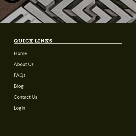
QUICK LINKS
Home
About Us
FAQs
Blog
Contact Us
Login