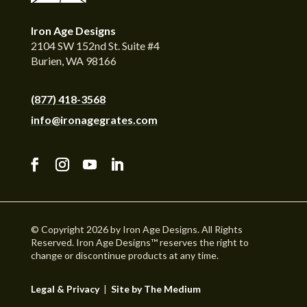
Iron Age Designs
2104 SW 152nd St. Suite #4
Burien, WA 98166
(877) 418-3568
info@ironagegrates.com
© Copyright 2026 by Iron Age Designs. All Rights
Reserved. Iron Age Designs™ reserves the right to
change or discontinue products at any time.
Legal & Privacy
|
Site by The Medium