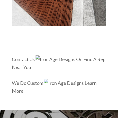
Contact Us
Or, Find A Rep
Near You
We Do Custom
Learn
More