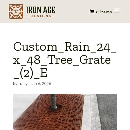
Shopping
Toggle
0 items
Menu
cart
Custom_Rain_24_
x_48_Tree_Grate
_(2)_E
by
tracy
|
Jan 6, 2026