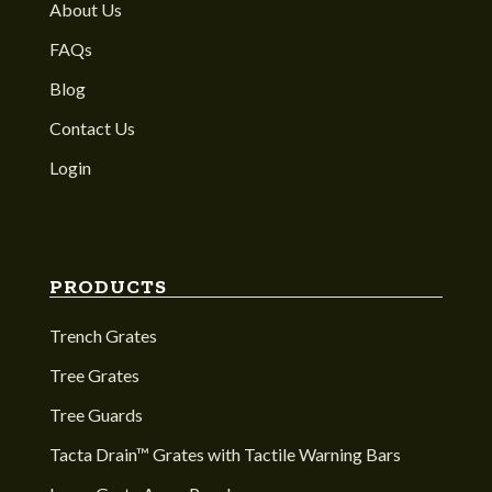
About Us
FAQs
Blog
Contact Us
Login
PRODUCTS
Trench Grates
Tree Grates
Tree Guards
Tacta Drain™ Grates with Tactile Warning Bars