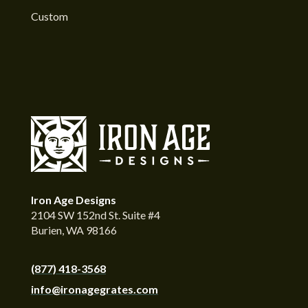
Custom
Iron Age Designs
2104 SW 152nd St. Suite #4
Burien, WA 98166
(877) 418-3568
info@ironagegrates.com