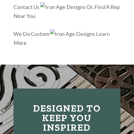
Contact Us
Or, Find A Rep
Near You
We Do Custom
Learn
More
DESIGNED TO
KEEP YOU
INSPIRED