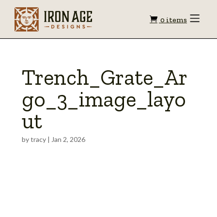
Shopping
Toggle
0 items
Menu
cart
Trench_Grate_Ar
go_3_image_layo
ut
by
tracy
|
Jan 2, 2026