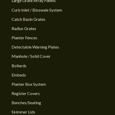
Large Grate Array Panels
Curb Inlet / Bioswale System
Catch Basin Grates
Radius Grates
Planter Fences
Detectable Warning Plates
Manhole / Solid Cover
Bollards
Embeds
Planter Box System
Register Covers
Benches/Seating
Skimmer Lids