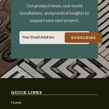
Get product news, real-world
installations, and practical insights to
support your next project.
Your Email Address
SUBSCRIBE
QUICK LINKS
Home