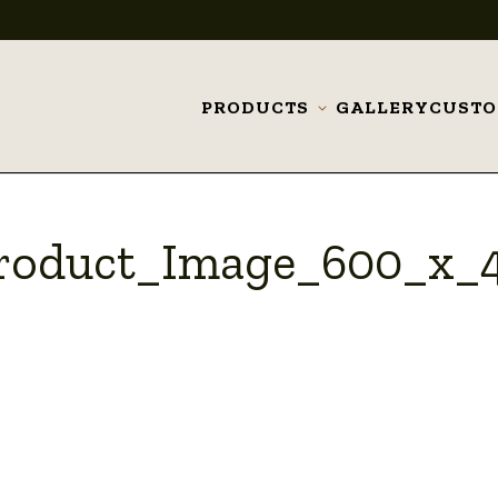
PRODUCTS
GALLERY
CUST
Toggle
submenu
Product_Image_600_x_