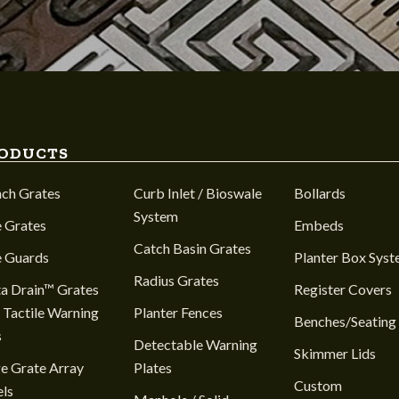
ODUCTS
nch Grates
Curb Inlet / Bioswale
Bollards
System
 Grates
Embeds
Catch Basin Grates
e Guards
Planter Box Sys
Radius Grates
a Drain™ Grates
Register Covers
 Tactile Warning
Planter Fences
Benches/Seating
s
Detectable Warning
Skimmer Lids
e Grate Array
Plates
Custom
ls