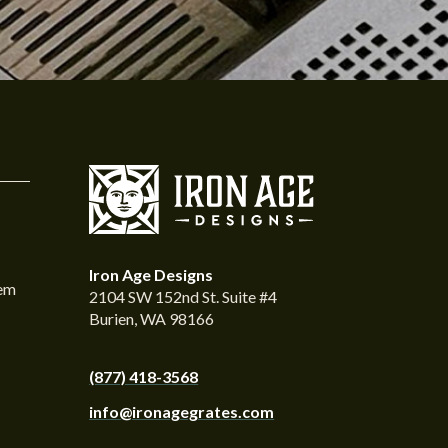
Iron Age Designs
tem
2104 SW 152nd St. Suite #4
Burien, WA 98166
(877) 418-3568
info@ironagegrates.com