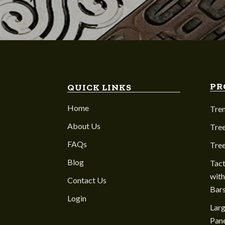
PR
QUICK LINKS
Home
Tre
About Us
Tree
FAQs
Tre
Blog
Tact
with
Contact Us
Bar
Login
Larg
Pane