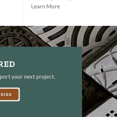
Learn More
IRED
pport your next project.
RIBE