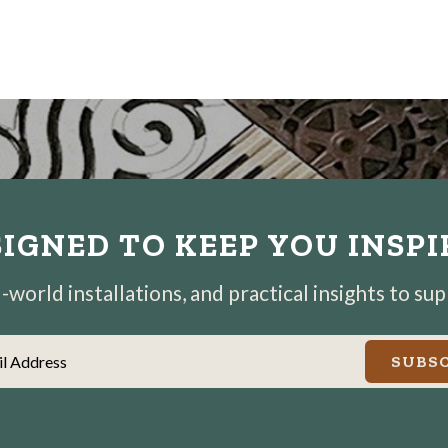
IGNED TO KEEP YOU INSP
world installations, and practical insights to su
il Address
SUBSC