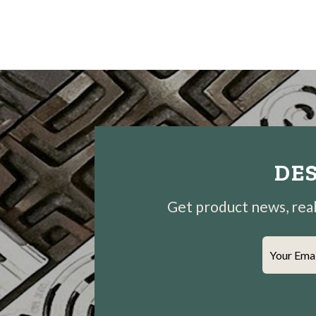
DES
Get product news, real-
Your Ema