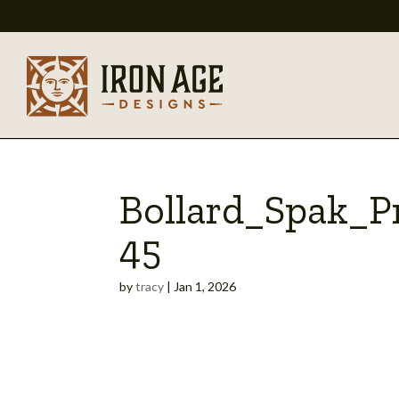
Bollard_Spak_
45
by
tracy
|
Jan 1, 2026