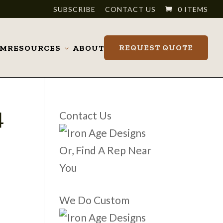
SUBSCRIBE
CONTACT US
0 ITEMS
REQUEST QUOTE
OM
RESOURCES
ABOUT
Toggle
submenu
4
Contact Us
Or, Find A Rep Near
You
We Do Custom