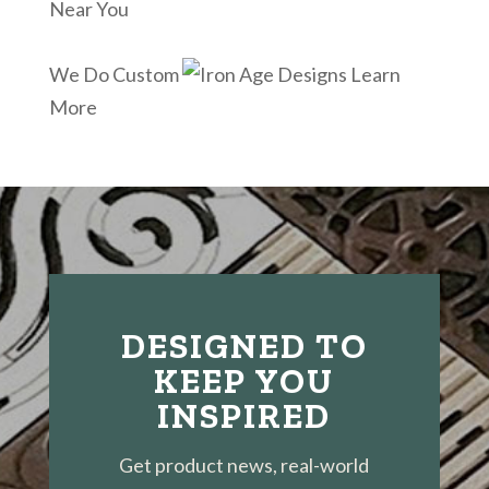
Near You
We Do Custom
Learn
More
DESIGNED TO
KEEP YOU
INSPIRED
Get product news, real-world