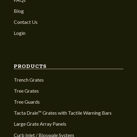
Blog
Contact Us
Login
PRODUCTS
Trench Grates
Tree Grates
Tree Guards
Tacta Drain™ Grates with Tactile Warning Bars
Large Grate Array Panels
Curb Inlet / Bioswale System