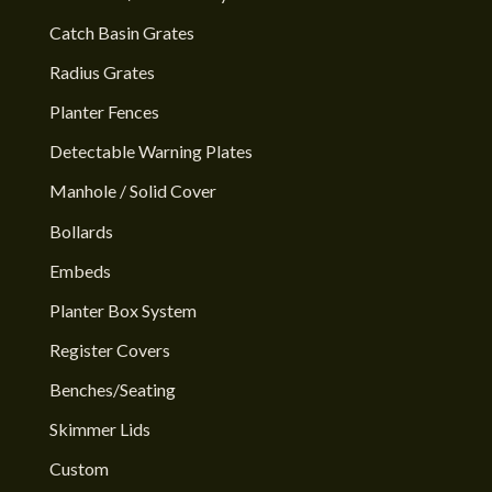
Catch Basin Grates
Radius Grates
Planter Fences
Detectable Warning Plates
Manhole / Solid Cover
Bollards
Embeds
Planter Box System
Register Covers
Benches/Seating
Skimmer Lids
Custom