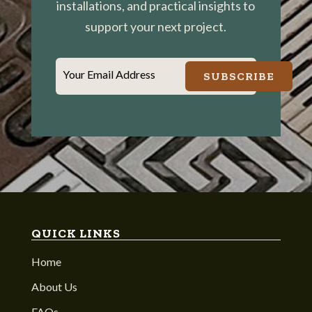
installations, and practical insights to
support your next project.
Your Email Address
SUBSCRIBE
QUICK LINKS
Home
About Us
FAQs