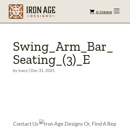
Shopping
Toggle
0 items
Menu
cart
Swing_Arm_Bar_
Seating_(3)_E
by
tracy
|
Dec 31, 2025
Contact Us
Or, Find A Rep