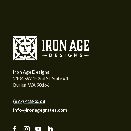
Iron Age Designs
2104 SW 152nd St. Suite #4
Burien, WA 98166
(877) 418-3568
info@ironagegrates.com