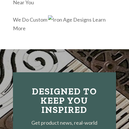
Near You
We Do Custom
Learn
More
DESIGNED TO
KEEP YOU
INSPIRED
Get product news, real-world