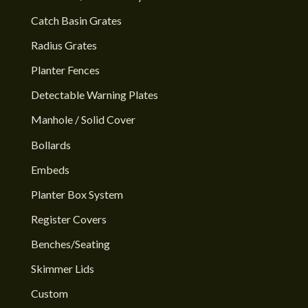
Catch Basin Grates
Radius Grates
Planter Fences
Detectable Warning Plates
Manhole / Solid Cover
Bollards
Embeds
Planter Box System
Register Covers
Benches/Seating
Skimmer Lids
Custom