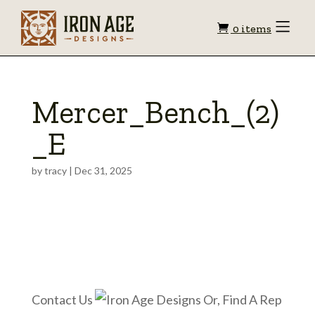
Shopping
Toggle
0 items
Menu
cart
Mercer_Bench_(2)
_E
by
tracy
|
Dec 31, 2025
Contact Us
Or, Find A Rep