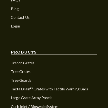
Blog
Contact Us
Login
PRODUCTS
Trench Grates
Tree Grates
Tree Guards
Tacta Drain™ Grates with Tactile Warning Bars
Large Grate Array Panels
Curb Inlet / Bioswale System