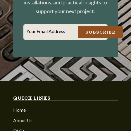
installations, and practical insights to
support your next project.
Your Email Address
SUBSCRIBE
QUICK LINKS
Home
About Us
FAQs