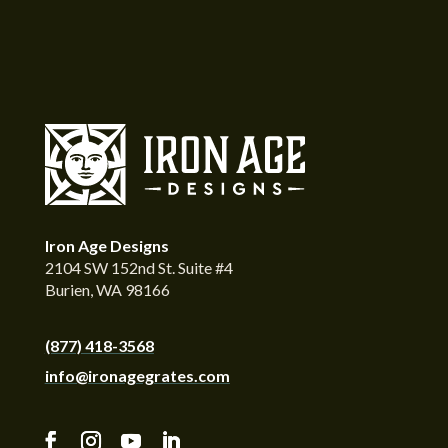
Iron Age Designs
2104 SW 152nd St. Suite #4
Burien, WA 98166
(877) 418-3568
info@ironagegrates.com