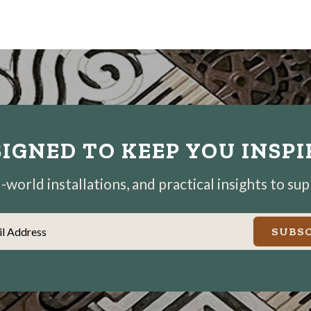
IGNED TO KEEP YOU INSP
world installations, and practical insights to su
il Address
SUBSC