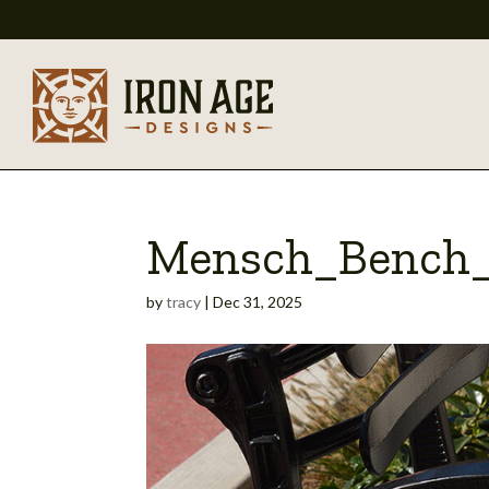
Mensch_Bench_
by
tracy
|
Dec 31, 2025