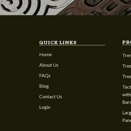
PR
QUICK LINKS
Home
Tre
About Us
Tree
FAQs
Tre
Blog
Tact
with
Contact Us
Bar
Login
Larg
Pane