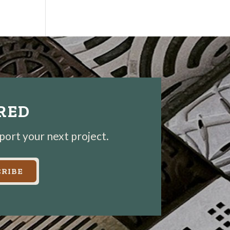
IRED
pport your next project.
RIBE