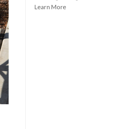
Learn More