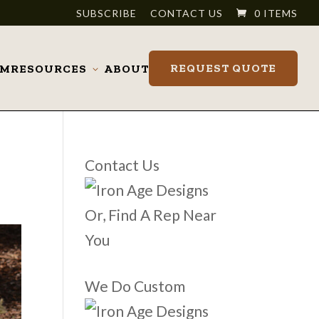
SUBSCRIBE
CONTACT US
0 ITEMS
REQUEST QUOTE
OM
RESOURCES
ABOUT
Toggle
submenu
Contact Us
Or, Find A Rep Near
You
We Do Custom