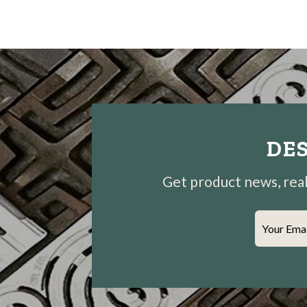
DES
Get product news, real-
Your Ema