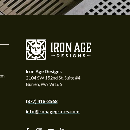
Iron Age Designs
tem
2104 SW 152nd St. Suite #4
Burien, WA 98166
(877) 418-3568
info@ironagegrates.com