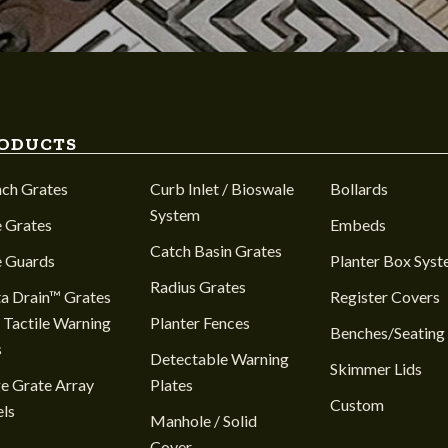
ODUCTS
nch Grates
Curb Inlet / Bioswale
Bollards
System
 Grates
Embeds
Catch Basin Grates
e Guards
Planter Box Sys
Radius Grates
a Drain™ Grates
Register Covers
 Tactile Warning
Planter Fences
Benches/Seating
s
Detectable Warning
Skimmer Lids
e Grate Array
Plates
Custom
ls
Manhole / Solid
Cover