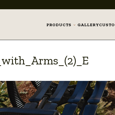
PRODUCTS
GALLERY
CUST
Toggle
submenu
with_Arms_(2)_E