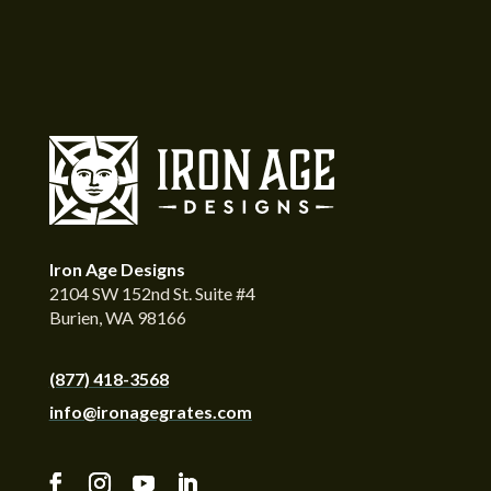
Iron Age Designs
2104 SW 152nd St. Suite #4
Burien, WA 98166
(877) 418-3568
info@ironagegrates.com