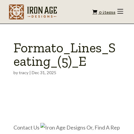
Shopping
Toggle
0 items
Menu
cart
Formato_Lines_S
eating_(5)_E
by
tracy
|
Dec 31, 2025
Contact Us
Or, Find A Rep