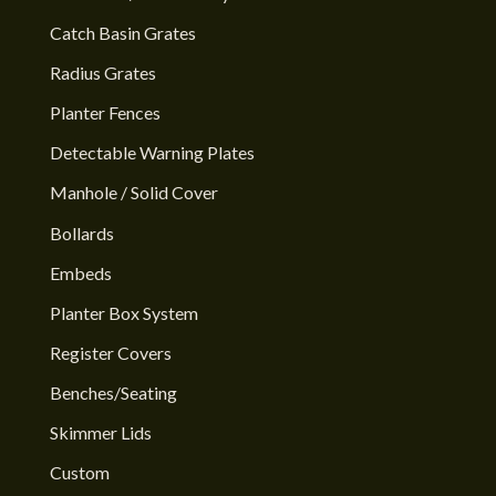
Catch Basin Grates
Radius Grates
Planter Fences
Detectable Warning Plates
Manhole / Solid Cover
Bollards
Embeds
Planter Box System
Register Covers
Benches/Seating
Skimmer Lids
Custom