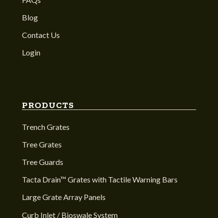
Blog
Contact Us
Login
PRODUCTS
Trench Grates
Tree Grates
Tree Guards
Tacta Drain™ Grates with Tactile Warning Bars
Large Grate Array Panels
Curb Inlet / Bioswale System