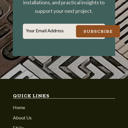
installations, and practical insights to
support your next project.
Your Email Address
SUBSCRIBE
QUICK LINKS
Home
About Us
FAQs