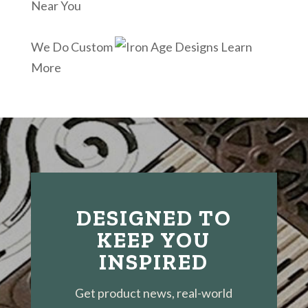
Near You
We Do Custom
Learn
More
DESIGNED TO
KEEP YOU
INSPIRED
Get product news, real-world