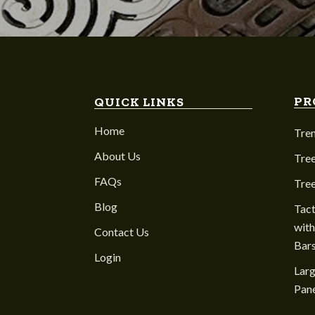
PR
QUICK LINKS
Home
Tre
About Us
Tree
FAQs
Tre
Blog
Tact
with
Contact Us
Bar
Login
Larg
Pane