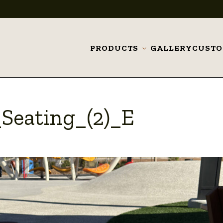
PRODUCTS
GALLERY
CUST
Toggle
submenu
Seating_(2)_E