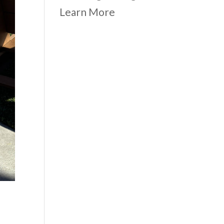
Learn More