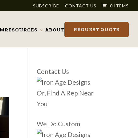
SUBSCRIBE
CONTACT US
0 ITEMS
REQUEST QUOTE
OM
RESOURCES
ABOUT
Toggle
submenu
Contact Us
Or, Find A Rep Near
You
We Do Custom