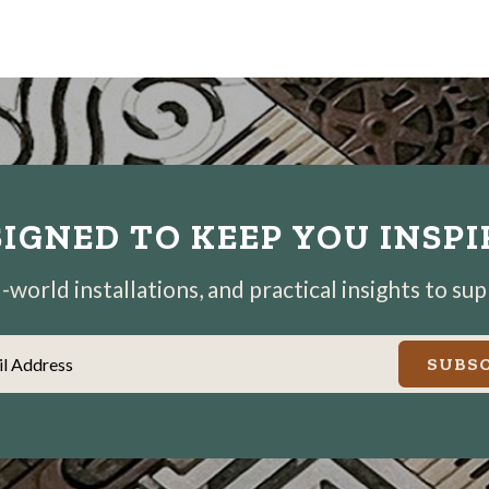
IGNED TO KEEP YOU INSP
world installations, and practical insights to su
il Address
SUBSC