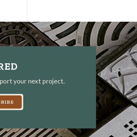
IRED
pport your next project.
RIBE