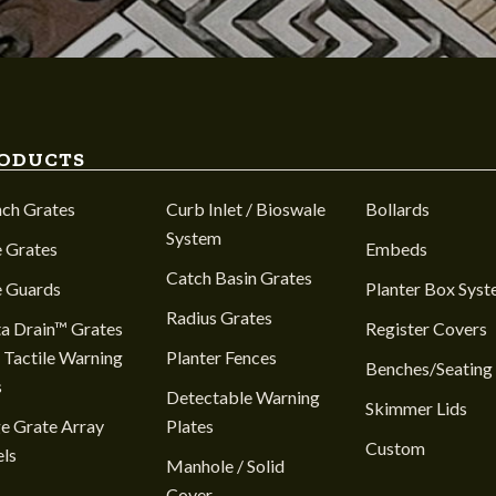
ODUCTS
nch Grates
Curb Inlet / Bioswale
Bollards
System
 Grates
Embeds
Catch Basin Grates
e Guards
Planter Box Sys
Radius Grates
a Drain™ Grates
Register Covers
 Tactile Warning
Planter Fences
Benches/Seating
s
Detectable Warning
Skimmer Lids
e Grate Array
Plates
Custom
ls
Manhole / Solid
Cover