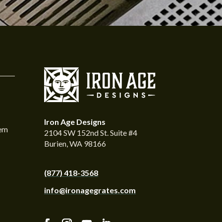
Iron Age Designs
tem
2104 SW 152nd St. Suite #4
Burien, WA 98166
(877) 418-3568
info@ironagegrates.com