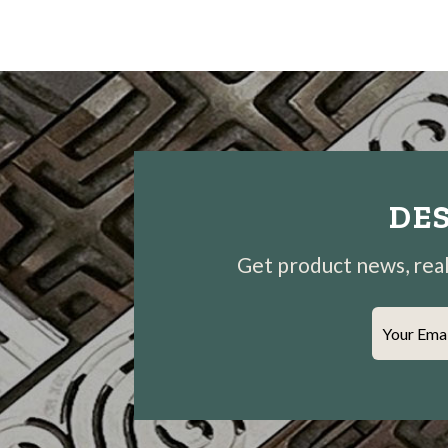
DES
Get product news, real-
Your Ema