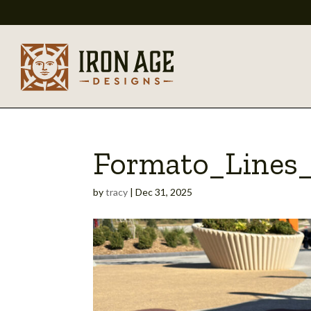
Formato_Lines_
by
tracy
|
Dec 31, 2025