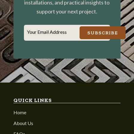
installations, and practical insights to
support your next project.
Your Email Address
SUBSCRIBE
QUICK LINKS
Home
About Us
FAQs