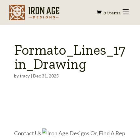
Shopping
Toggle
0 items
Menu
cart
Formato_Lines_17
in_Drawing
by
tracy
|
Dec 31, 2025
Contact Us
Or, Find A Rep