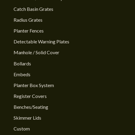
Catch Basin Grates
Radius Grates
Planter Fences
Detectable Warning Plates
Manhole / Solid Cover
Bollards
Embeds
Planter Box System
Register Covers
Benches/Seating
Skimmer Lids
Custom