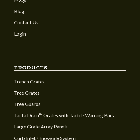
Blog
Contact Us
Login
PRODUCTS
Trench Grates
Tree Grates
Tree Guards
Tacta Drain™ Grates with Tactile Warning Bars
Large Grate Array Panels
Curb Inlet / Bioswale System