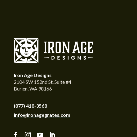
Iron Age Designs
2104 SW 152nd St. Suite #4
Burien, WA 98166
(877) 418-3568
info@ironagegrates.com