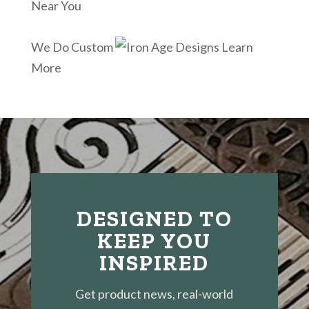
Near You
We Do Custom
Learn
More
DESIGNED TO
KEEP YOU
INSPIRED
Get product news, real-world